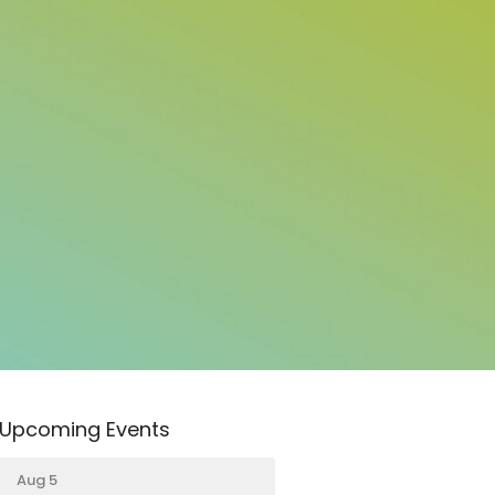
Upcoming Events
Aug 5