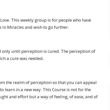
f Love. This weekly group is for people who have
 in Miracles and wish to go further.
 only until perception is cured. The perception of
which a cure was needed.
rom the realm of perception so that you can appeal
to learn in a new way. This Course is not for the
ught and effort but a way of feeling, of ease, and of