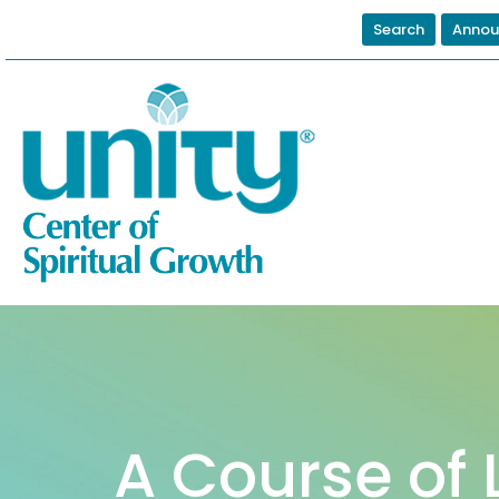
Search
Annou
A Course of 