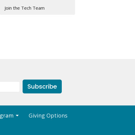
Join the Tech Team
Subscribe
ogram
Giving Options