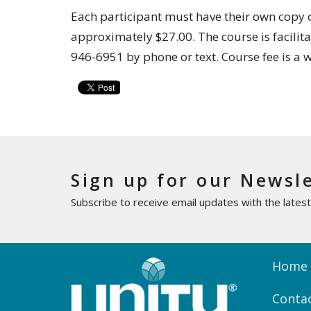
Each participant must have their own copy of
approximately $27.00. The course is facilit
946-6951 by phone or text. Course fee is a 
Sign up for our Newsl
Subscribe to receive email updates with the lates
Home
Conta