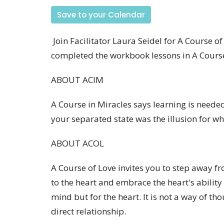
Save to your Calendar
Join Facilitator Laura Seidel for A Course o
completed the workbook lessons in A Course
ABOUT ACIM
A Course in Miracles says learning is needed
your separated state was the illusion for 
ABOUT ACOL
A Course of Love invites you to step away f
to the heart and embrace the heart's ability 
mind but for the heart. It is not a way of tho
direct relationship.