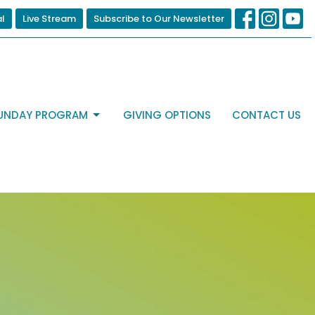
al
Live Stream
Subscribe to Our Newsletter
UNDAY PROGRAM
GIVING OPTIONS
CONTACT US