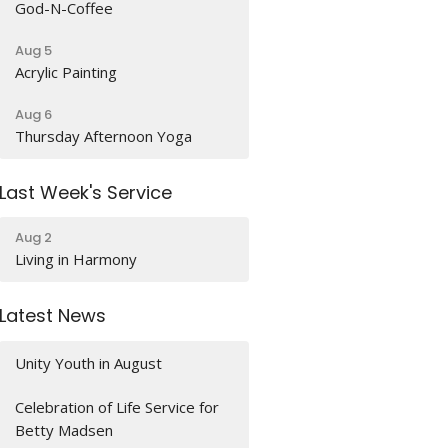
God-N-Coffee
Aug 5
Acrylic Painting
Aug 6
Thursday Afternoon Yoga
Last Week's Service
Aug 2
Living in Harmony
Latest News
Unity Youth in August
Celebration of Life Service for
Betty Madsen