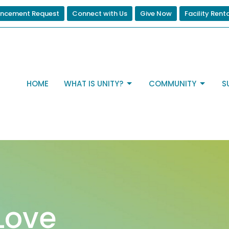
ncement Request
Connect with Us
Give Now
Facility Rent
HOME
WHAT IS UNITY?
COMMUNITY
S
Love