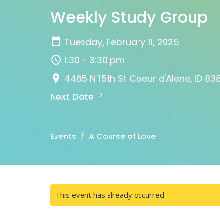
Weekly Study Group
Tuesday, February 11, 2025
1:30 - 3:30 pm
4465 N 15th St Coeur d'Alene, ID 83
Next Date
Events
A Course of Love
This event has already occurred