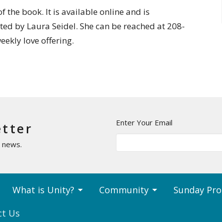
 the book. It is available online and is
ated by Laura Seidel. She can be reached at 208-
weekly love offering.
Enter Your Email
etter
t news.
What is Unity?
Community
Sunday Pr
ct Us