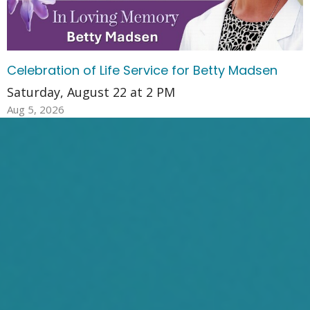
Celebration of Life Service for Betty Madsen
Saturday, August 22 at 2 PM
Aug 5, 2026