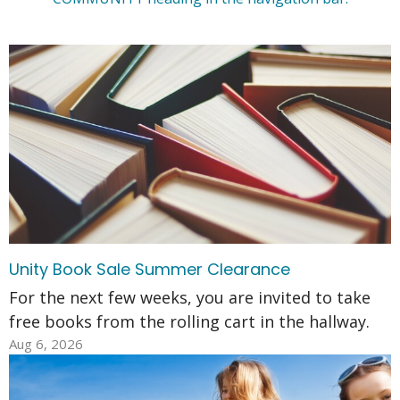
Unity Book Sale Summer Clearance
For the next few weeks, you are invited to take
free books from the rolling cart in the hallway.
Aug 6, 2026