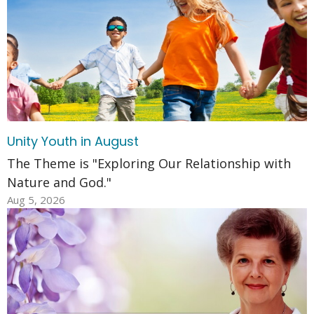
Unity Youth in August
The Theme is "Exploring Our Relationship with
Nature and God."
Aug 5, 2026