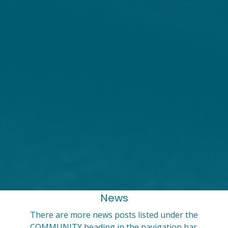
News
There are more news posts listed under the
COMMUNITY heading in the navigation bar.