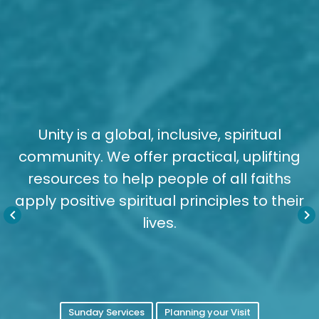
Unity is a global, inclusive, spiritual
community. We offer practical, uplifting
resources to help people of all faiths
apply positive spiritual principles to their
keyboard_arrow_left
keyboard_arrow_right
lives.
Sunday Services
Planning your Visit