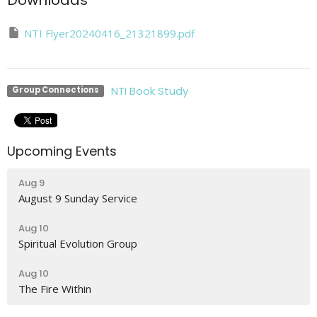
Downloads
NTI Flyer20240416_21321899.pdf
NTI Book Study
Group Connections
Upcoming Events
Aug 9
August 9 Sunday Service
Aug 10
Spiritual Evolution Group
Aug 10
The Fire Within