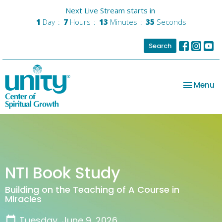
Next Live Stream starts in
1
Day
7
Hours
13
Minutes
35
Seconds
Search
Toggle na
Menu
NTI Book Study
Building on the Teaching of A Course in
Miracles
Tuesday, June 9, 2026