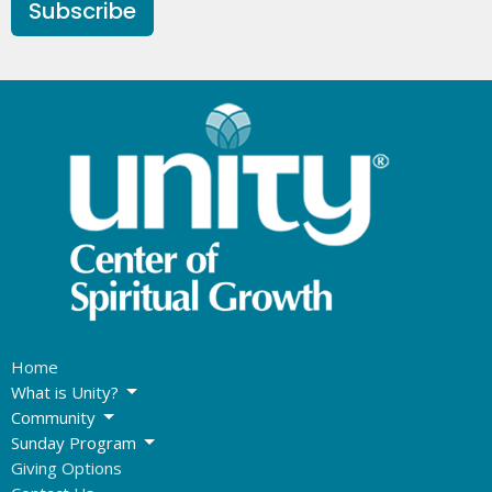
Subscribe
Home
What is Unity?
Community
Sunday Program
Giving Options