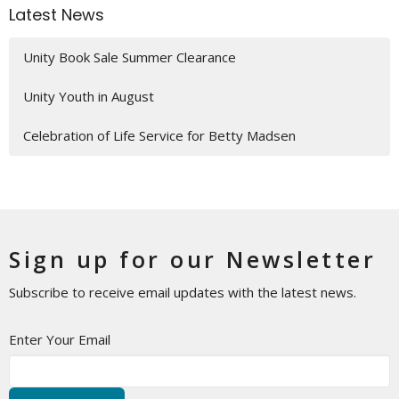
Latest News
Unity Book Sale Summer Clearance
Unity Youth in August
Celebration of Life Service for Betty Madsen
Sign up for our Newsletter
Subscribe to receive email updates with the latest news.
Enter Your Email