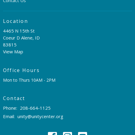
Contact Us
Location
4465 N 15th St
Coeur D Alene, ID
83815
View Map
Office Hours
Mon to Thurs 10AM - 2PM
Contact
Phone:
208-664-1125
Email
:
unity@unitycenter.org