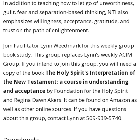
In addition to teaching how to let go of unworthiness,
guilt, fear and separation-based thinking, NTI also
emphasizes willingness, acceptance, gratitude, and
trust on the path of enlightenment.
Join Facilitator Lynn Weedmark for this weekly group
book study. This group replaces Lynn's weekly ACIM
Group. If you intend to join this group, you will need a
copy of the book
The Holy Spirit's Interpretation of
the New Testament: a course in understanding
and acceptance
by
Foundation for the Holy Spirit
and
Regina Dawn Akers
. It can be found on Amazon as
well as other online sources. If you have questions
about this group, contact Lynn at 509-939-5740.