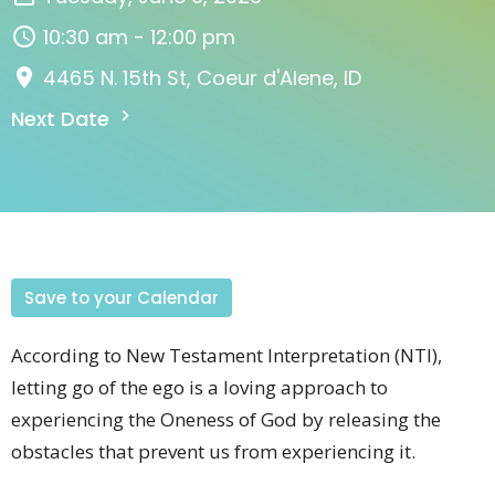
10:30 am - 12:00 pm
4465 N. 15th St, Coeur d'Alene, ID
Next Date
Save to your Calendar
According to New Testament Interpretation (NTI),
letting go of the ego is a loving approach to
experiencing the Oneness of God by releasing the
obstacles that prevent us from experiencing it.