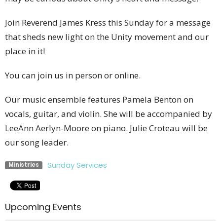
Join Reverend James Kress this Sunday for a message
that sheds new light on the Unity movement and our
place in it!
You can join us in person or online.
Our music ensemble features Pamela Benton on
vocals, guitar, and violin. She will be accompanied by
LeeAnn Aerlyn-Moore on piano. Julie Croteau will be
our song leader.
Sunday Services
Ministries
Upcoming Events