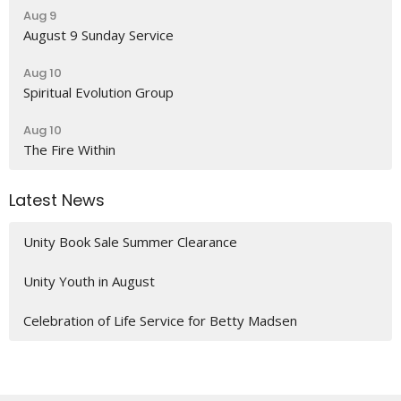
Aug 9
August 9 Sunday Service
Aug 10
Spiritual Evolution Group
Aug 10
The Fire Within
Latest News
Unity Book Sale Summer Clearance
Unity Youth in August
Celebration of Life Service for Betty Madsen