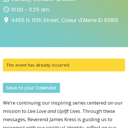
10:00 - 11:25 am
4465 N. 15th Street, Coeur d'Alene ID 83815
This event has already occurred
Save to your Calendar
We’re continuing our inspiring series centered on our
mission to
Live Love and Uplift Lives
. Through these
messages, Reverend James Kress is guiding us to
reconnect with our spiritual identity, reflect on our