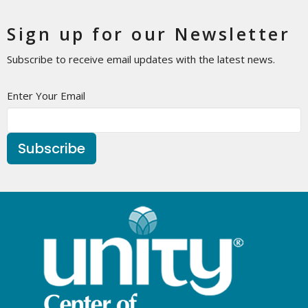
Sign up for our Newsletter
Subscribe to receive email updates with the latest news.
Enter Your Email
Subscribe