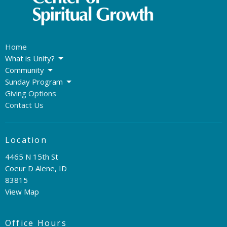
Home
What is Unity?
Community
Sunday Program
Giving Options
Contact Us
Location
4465 N 15th St
Coeur D Alene, ID
83815
View Map
Office Hours