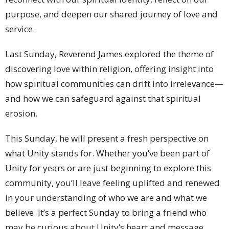
purpose, and deepen our shared journey of love and
service.
Last Sunday, Reverend James explored the theme of
discovering love within religion, offering insight into
how spiritual communities can drift into irrelevance—
and how we can safeguard against that spiritual
erosion.
This Sunday, he will present a fresh perspective on
what Unity stands for. Whether you’ve been part of
Unity for years or are just beginning to explore this
community, you’ll leave feeling uplifted and renewed
in your understanding of who we are and what we
believe. It’s a perfect Sunday to bring a friend who
may be curious about Unity’s heart and message.