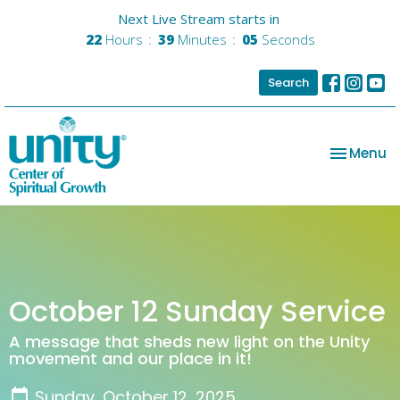
Next Live Stream starts in
22
Hours
39
Minutes
05
Seconds
Search
Toggle na
Menu
October 12 Sunday Service
A message that sheds new light on the Unity
movement and our place in it!
Sunday, October 12, 2025