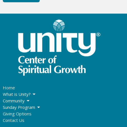
Home
What is Unity?
Community
Sunday Program
Giving Options
Contact Us