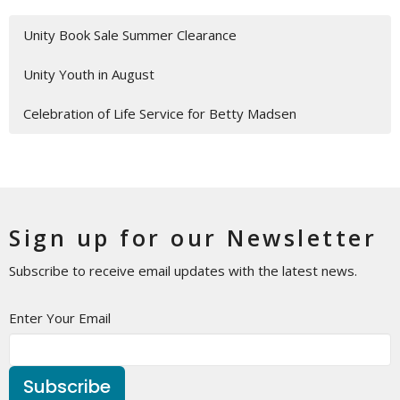
Unity Book Sale Summer Clearance
Unity Youth in August
Celebration of Life Service for Betty Madsen
Sign up for our Newsletter
Subscribe to receive email updates with the latest news.
Enter Your Email
Subscribe