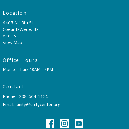
Location
4465 N 15th St
Coeur D Alene, ID
83815
View Map
Office Hours
Mon to Thurs 10AM - 2PM
Contact
Phone:
208-664-1125
Email
:
unity@unitycenter.org