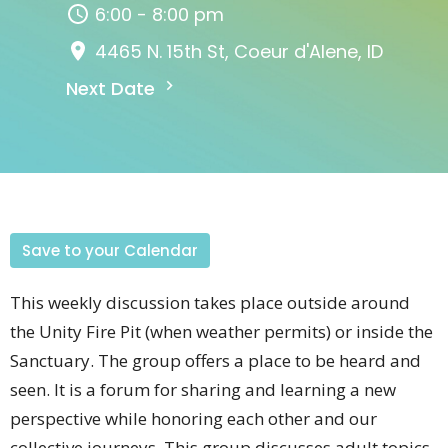
6:00 - 8:00 pm
4465 N. 15th St, Coeur d'Alene, ID
Next Date
Save to your Calendar
This weekly discussion takes place outside around
the Unity Fire Pit (when weather permits) or inside the
Sanctuary. The group offers a place to be heard and
seen. It is a forum for sharing and learning a new
perspective while honoring each other and our
collective journeys. This group discusses adult topics