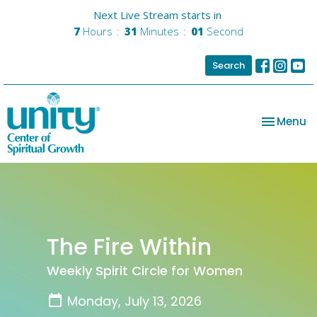
Next Live Stream starts in
7
Hours
31
Minutes
01
Second
Search
Toggle na
Menu
The Fire Within
Weekly Spirit Circle for Women
Monday, July 13, 2026