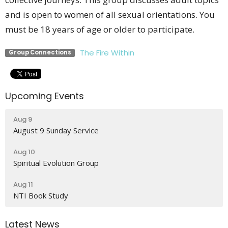
and is open to women of all sexual orientations. You
must be 18 years of age or older to participate.
The Fire Within
Group Connections
Upcoming Events
Aug 9
August 9 Sunday Service
Aug 10
Spiritual Evolution Group
Aug 11
NTI Book Study
Latest News