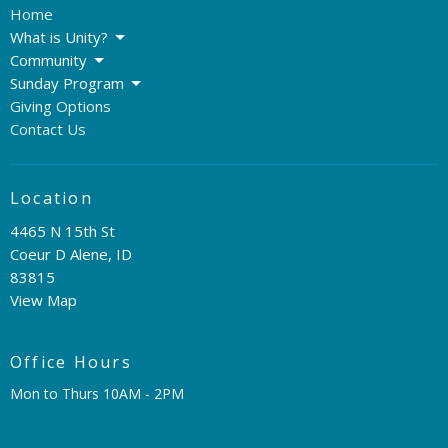
Home
What is Unity?
Community
Sunday Program
Giving Options
Contact Us
Location
4465 N 15th St
Coeur D Alene, ID
83815
View Map
Office Hours
Mon to Thurs 10AM - 2PM