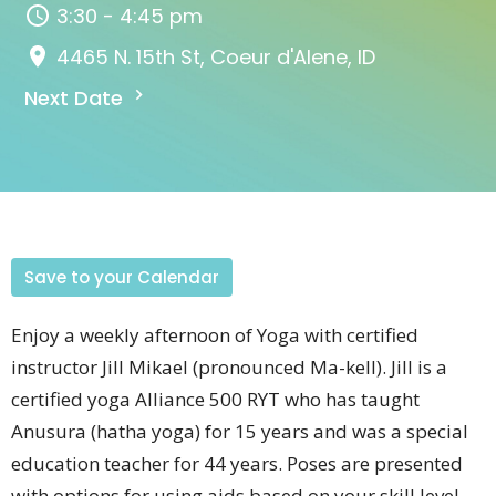
3:30 - 4:45 pm
4465 N. 15th St, Coeur d'Alene, ID
Next Date
Save to your Calendar
Enjoy a weekly afternoon of Yoga with certified
instructor Jill
Mikael (pronounced
Ma-kell).
Jill is a
certified yoga Alliance 500 RYT who has taught
Anusura (hatha yoga) for 15 years and was a special
education teacher for 44 years.
Poses are presented
with options for using aids based on your skill level.