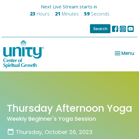
Next Live Stream starts in
23
Hours
21
Minutes
59
Seconds
Search
Toggle na
Menu
Thursday Afternoon Yoga
Weekly Beginner's Yoga Session
Thursday, October 26, 2023