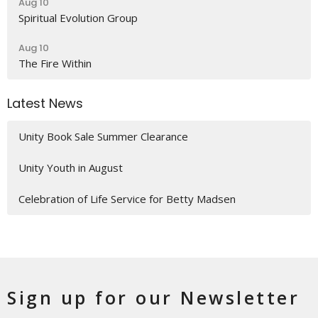
Aug 10
Spiritual Evolution Group
Aug 10
The Fire Within
Latest News
Unity Book Sale Summer Clearance
Unity Youth in August
Celebration of Life Service for Betty Madsen
Sign up for our Newsletter