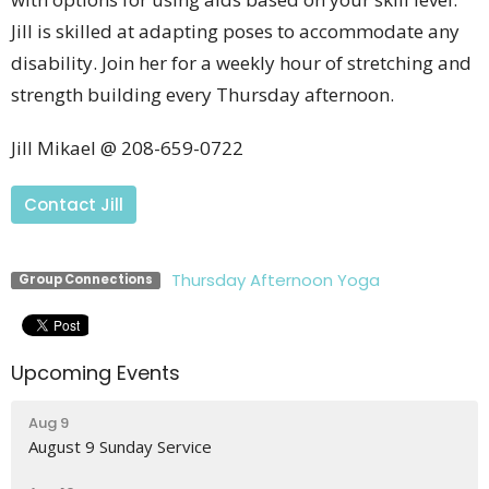
Jill is skilled at adapting poses to accommodate any
disability. Join her for a weekly hour of stretching and
strength building every Thursday afternoon.
Jill Mikael @ 208-659-0722
Contact Jill
Thursday Afternoon Yoga
Group Connections
Upcoming Events
Aug 9
August 9 Sunday Service