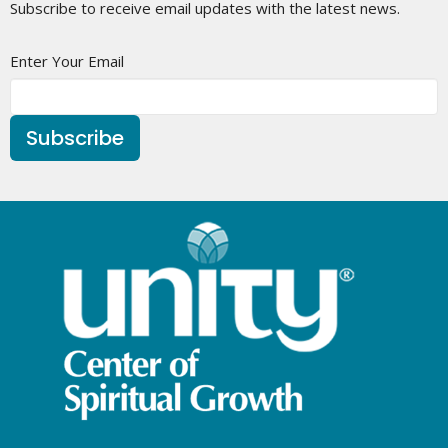
Subscribe to receive email updates with the latest news.
Enter Your Email
Subscribe