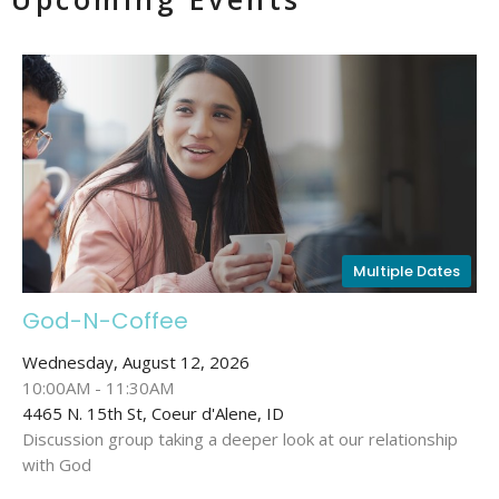
Multiple Dates
God-N-Coffee
Wednesday, August 12, 2026
10:00AM - 11:30AM
4465 N. 15th St, Coeur d'Alene, ID
Discussion group taking a deeper look at our relationship
with God