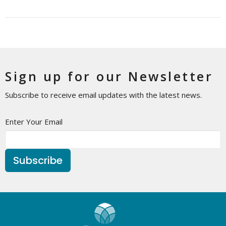
Sign up for our Newsletter
Subscribe to receive email updates with the latest news.
Enter Your Email
Subscribe