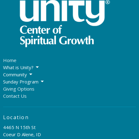
Home
What is Unity?
Community
Sunday Program
Giving Options
Contact Us
Location
4465 N 15th St
Coeur D Alene, ID