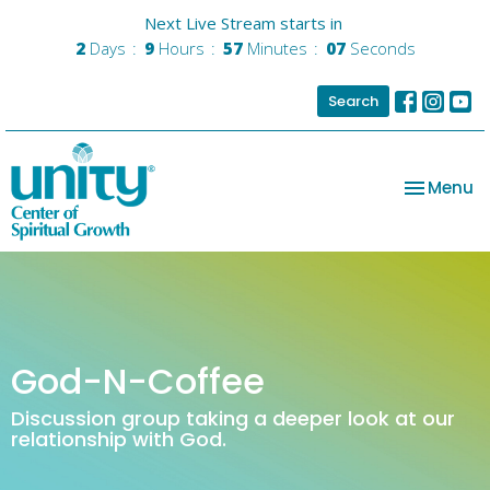
Next Live Stream starts in
2
Days
9
Hours
57
Minutes
07
Seconds
Search
Toggle na
Menu
God-N-Coffee
Discussion group taking a deeper look at our
relationship with God.