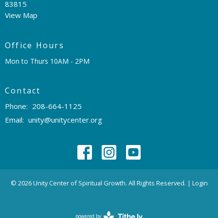
83815
View Map
Office Hours
Mon to Thurs 10AM - 2PM
Contact
Phone:
208-664-1125
Email
:
unity@unitycenter.org
© 2026 Unity Center of Spiritual Growth. All Rights Reserved. |
Login
powered by