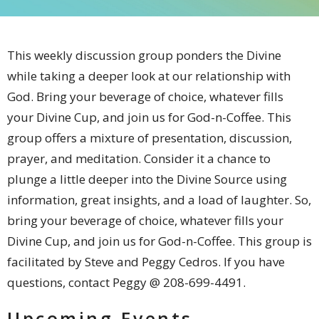
This weekly discussion group
ponders the Divine
while taking a deeper look at our relationship with
God
. Bring your beverage of choice, whatever fills
your Divine Cup, and join us for God-n-Coffee.
This
group offers a mixture of presentation, discussion,
prayer, and meditation. Consider it a chance to
plunge a little deeper into the Divine Source using
information, great insights, and a load of laughter. So,
bring your beverage of choice, whatever fills your
Divine Cup, and join us for God-n-Coffee. This group is
facilitated by Steve and Peggy Cedros. If you have
questions, contact Peggy @ 208-699-4491.
Upcoming Events