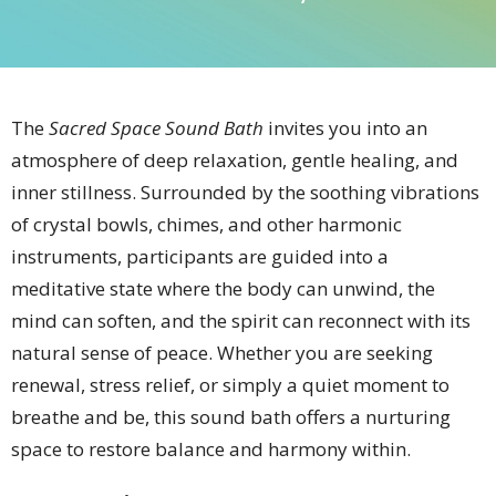
The
Sacred Space Sound Bath
invites you into an
atmosphere of deep relaxation, gentle healing, and
inner stillness. Surrounded by the soothing vibrations
of crystal bowls, chimes, and other harmonic
instruments, participants are guided into a
meditative state where the body can unwind, the
mind can soften, and the spirit can reconnect with its
natural sense of peace. Whether you are seeking
renewal, stress relief, or simply a quiet moment to
breathe and be, this sound bath offers a nurturing
space to restore balance and harmony within.