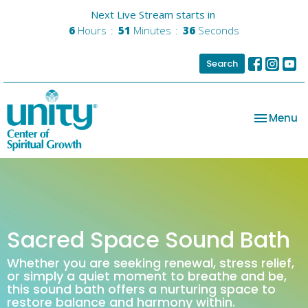
Next Live Stream starts in
6
Hours
51
Minutes
36
Seconds
Search
Toggle na
Menu
Sacred Space Sound Bath
Whether you are seeking renewal, stress relief,
or simply a quiet moment to breathe and be,
this sound bath offers a nurturing space to
restore balance and harmony within.