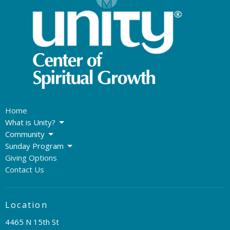
Home
What is Unity?
Community
Sunday Program
Giving Options
Contact Us
Location
4465 N 15th St