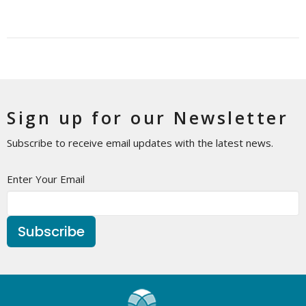
Sign up for our Newsletter
Subscribe to receive email updates with the latest news.
Enter Your Email
Subscribe