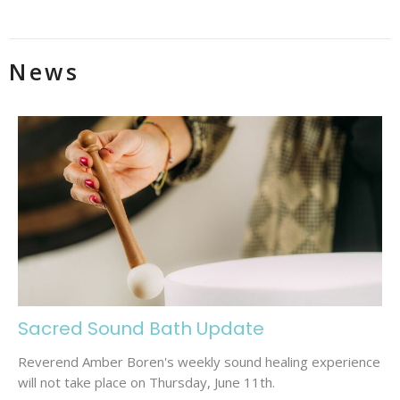
News
Sacred Sound Bath Update
Reverend Amber Boren's weekly sound healing experience
will not take place on Thursday, June 11th.