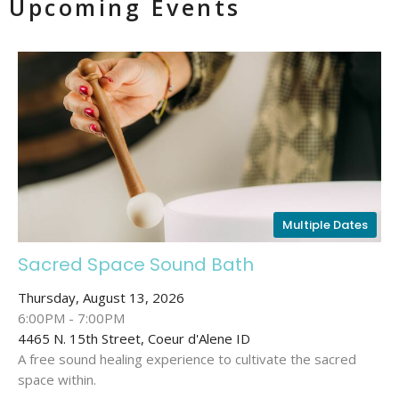
Upcoming Events
Multiple Dates
Sacred Space Sound Bath
Thursday, August 13, 2026
6:00PM - 7:00PM
4465 N. 15th Street, Coeur d'Alene ID
A free sound healing experience to cultivate the sacred
space within.