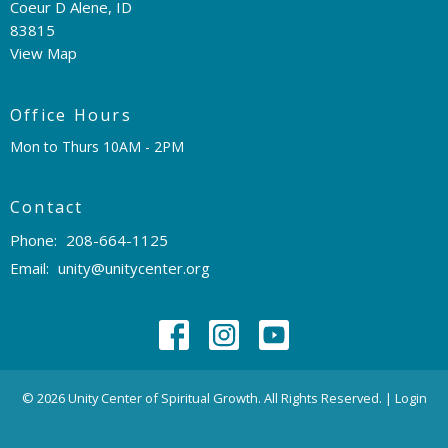
Coeur D Alene, ID
83815
View Map
Office Hours
Mon to Thurs 10AM - 2PM
Contact
Phone:
208-664-1125
Email
:
unity@unitycenter.org
© 2026 Unity Center of Spiritual Growth. All Rights Reserved. |
Login