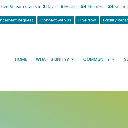
Live Stream starts in
2
Days
5
Hours
54
Minutes
24
Secon
ncement Request
Connect with Us
Give Now
Facility Rent
HOME
WHAT IS UNITY?
COMMUNITY
S