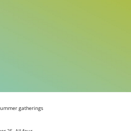
r summer gatherings
r 25. All four