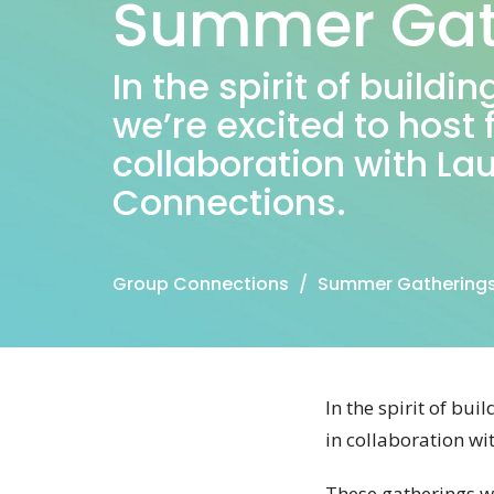
Summer Gat
In the spirit of build
we’re excited to host
collaboration with La
Connections.
Group Connections
Summer Gathering
In the spirit of bu
in collaboration w
These gatherings wi