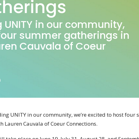
herings
ing UNITY in our community,
 four summer gatherings in
uren Cauvala of Coeur
s
ilding UNITY in our community, we’re excited to host fou
ith Lauren Cauvala of Coeur Connections.
ll take place on June 19, July 31,
August 28, and Septembe