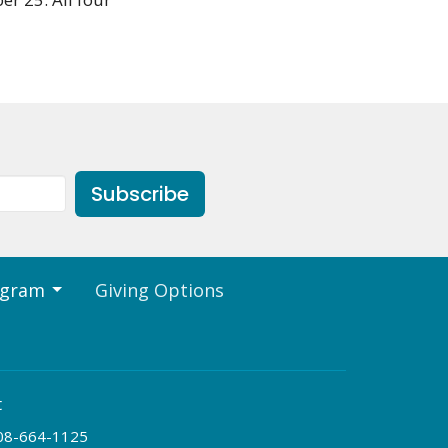
Subscribe
ogram
Giving Options
t
08-664-1125