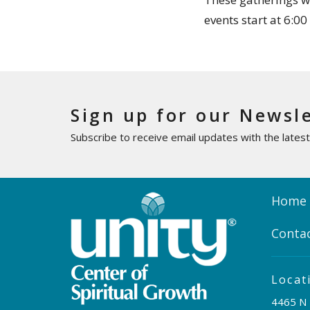
events start at 6:0
Sign up for our Newsl
Subscribe to receive email updates with the lates
Home
Conta
Locat
4465 N 