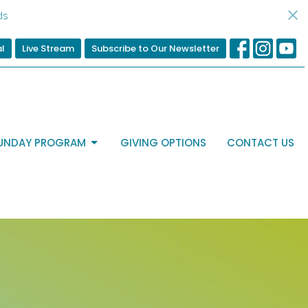
ds
al
Live Stream
Subscribe to Our Newsletter
UNDAY PROGRAM
GIVING OPTIONS
CONTACT US