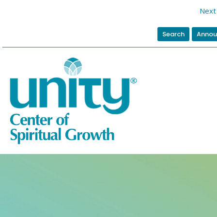
Next 
Search
Annou