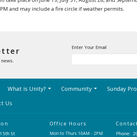
0 PM and may include a fire circle if weather permits.
Enter Your Email
etter
t news.
What is Unity?
Community
Sunday Pr
ct Us
ion
Office Hours
Contac
15th St
Mon to Thurs 10AM - 2PM
Phone:
2