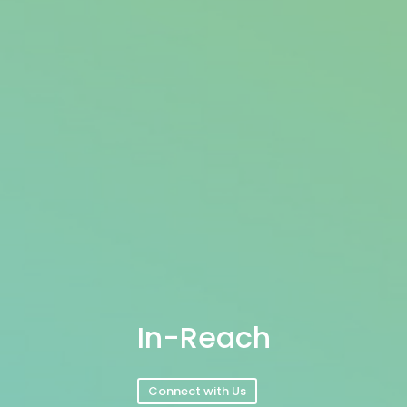
In-Reach
Connect with Us