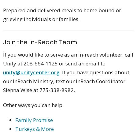
Prepared and delivered meals to home bound or
grieving individuals or families.
Join the In-Reach Team
If you would like to serve as an in-reach volunteer, call
Unity at 208-664-1125 or send an email to
unity@unitycenter.org
. If you have questions about
our InReach Ministry, text our InReach Coordinator
Sienna Wise at 775-338-8982
.
Other ways you can help.
Family Promise
Turkeys & More