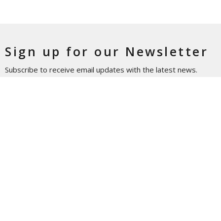
Sign up for our Newsletter
Subscribe to receive email updates with the latest news.
Enter Your Email
Subscribe