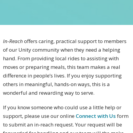
In‑Reach
offers caring, practical support to members
of our Unity community when they need a helping
hand. From providing local rides to assisting with
moves or preparing meals, this team makes a real
difference in people’s lives. If you enjoy supporting
others in meaningful, hands‑on ways, this is a
wonderful and rewarding way to serve.
If you know someone who could use a little help or
support, please use our online
Connect with Us
form
to submit an in-reach request. Your request will be