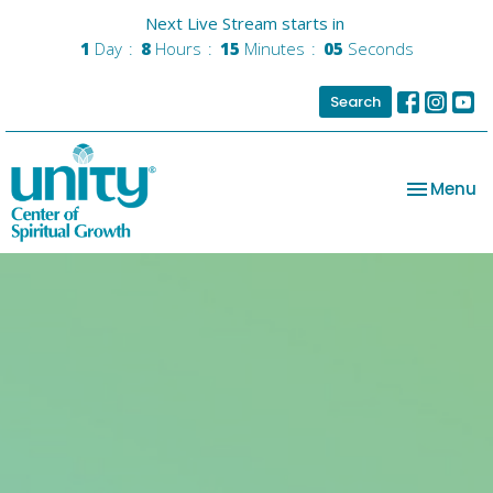
Next Live Stream starts in
1
Day
8
Hours
15
Minutes
05
Seconds
Search
Toggle na
Menu