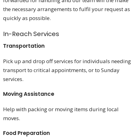
forwarded for handling and our team will the make
the necessary arrangements to fulfil your request as
quickly as possible.
In-Reach Services
Transportation
Pick up and drop off services for individuals needing
transport to critical appointments, or to Sunday
services.
Moving Assistance
Help with packing or moving items during local
moves.
Food Preparation