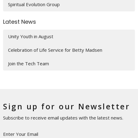
Spiritual Evolution Group
Latest News
Unity Youth in August
Celebration of Life Service for Betty Madsen
Join the Tech Team
Sign up for our Newsletter
Subscribe to receive email updates with the latest news.
Enter Your Email