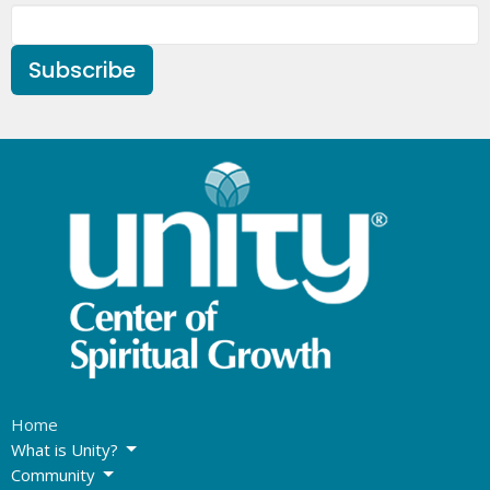
Subscribe
Home
What is Unity?
Community