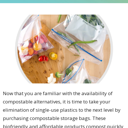
Now that you are familiar with the availability of
compostable alternatives, it is time to take your
elimination of single-use plastics to the next level by
purchasing compostable storage bags. These
biofriendly and affordable products compost quickly