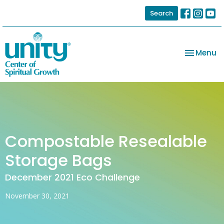
Search
Toggle na
Menu
Compostable Resealable
Storage Bags
December 2021 Eco Challenge
November 30, 2021