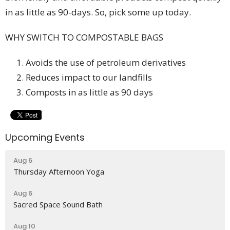
in as little as 90-days.
​So, pick some up today.
WHY SWITCH TO COMPOSTABLE BAGS
Avoids the use of petroleum derivatives
Reduces impact to our landfills
Composts in as little as 90 days
Upcoming Events
Aug 6
Thursday Afternoon Yoga
Aug 6
Sacred Space Sound Bath
Aug 10