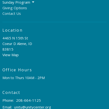
Sunday Program
Giving Options
Contact Us
Location
4465 N 15th St
Coeur D Alene, ID
83815
View Map
Office Hours
Mon to Thurs 10AM - 2PM
Contact
Phone:
208-664-1125
Email
:
unity@unitycenter.org