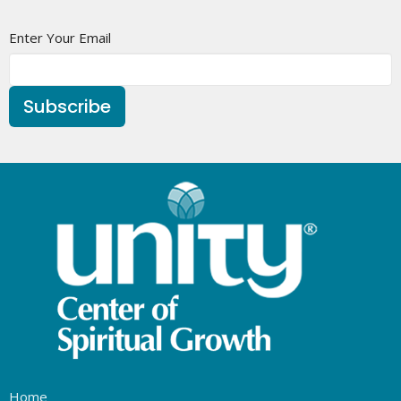
Enter Your Email
Subscribe
Home