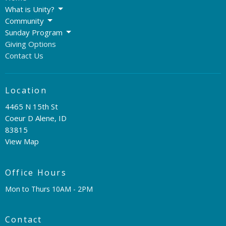
What is Unity?
Community
Sunday Program
Giving Options
Contact Us
Location
4465 N 15th St
Coeur D Alene, ID
83815
View Map
Office Hours
Mon to Thurs 10AM - 2PM
Contact