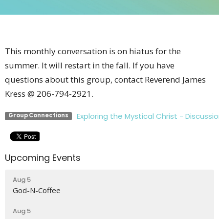
This monthly conversation is on hiatus for the
summer. It will restart in the fall. If you have
questions about this group, contact Reverend James
Kress @ 206-794-2921.
Exploring the Mystical Christ - Discussio
Group Connections
Upcoming Events
Aug 5
God-N-Coffee
Aug 5