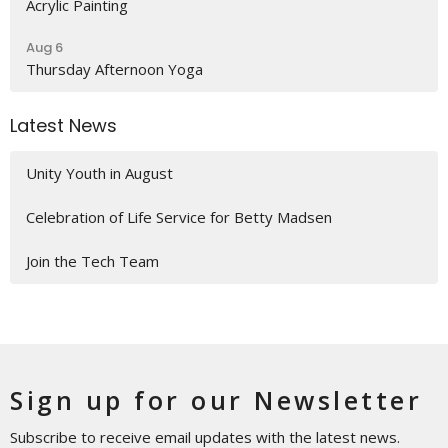
Acrylic Painting
Aug 6
Thursday Afternoon Yoga
Latest News
Unity Youth in August
Celebration of Life Service for Betty Madsen
Join the Tech Team
Sign up for our Newsletter
Subscribe to receive email updates with the latest news.