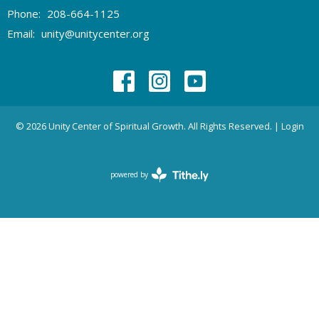
Phone:
208-664-1125
Email
:
unity@unitycenter.org
© 2026 Unity Center of Spiritual Growth. All Rights Reserved. |
Login
powered by
Website
Developed
by
Tithely