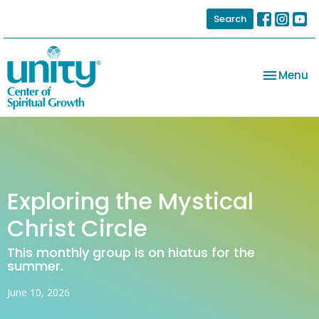
Search
Toggle na
Menu
Exploring the Mystical
Christ Circle
This monthly group is on hiatus for the
summer.
June 10, 2026