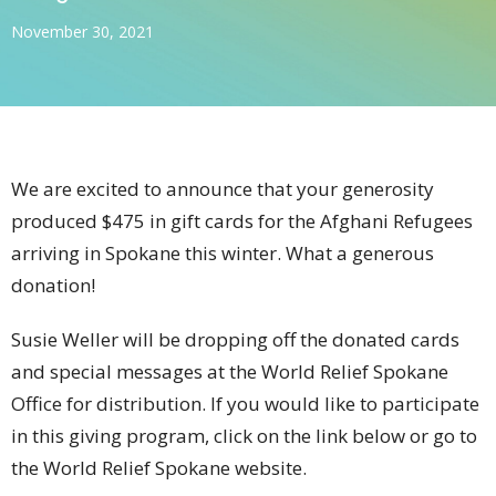
November 30, 2021
We are excited to announce that your generosity
produced $475 in gift cards for the Afghani Refugees
arriving in Spokane this winter. What a generous
donation!
Susie Weller will be dropping off the donated cards
and special messages at the World Relief Spokane
Office for distribution. If you would like to participate
in this giving program, click on the link below or go to
the World Relief Spokane website.