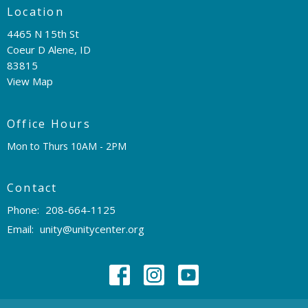
Location
4465 N 15th St
Coeur D Alene, ID
83815
View Map
Office Hours
Mon to Thurs 10AM - 2PM
Contact
Phone:
208-664-1125
Email
:
unity@unitycenter.org