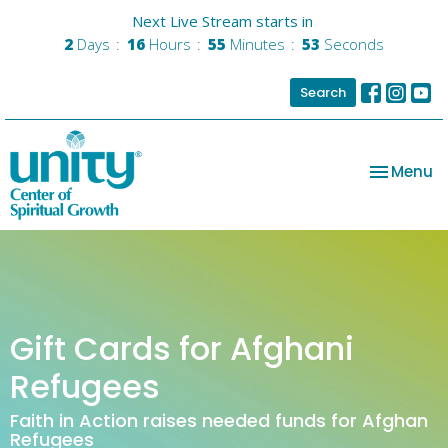
Next Live Stream starts in
2
Days
16
Hours
55
Minutes
53
Seconds
Search
Toggle na
Menu
Gift Cards for Afghani
Refugees
Faith in Action raises needed funds for Afghan
Refugees