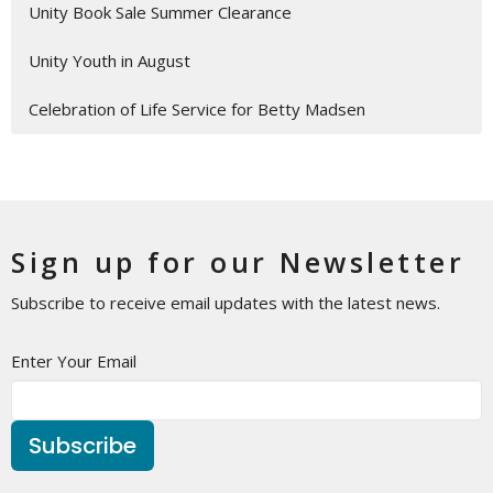
Unity Book Sale Summer Clearance
Unity Youth in August
Celebration of Life Service for Betty Madsen
Sign up for our Newsletter
Subscribe to receive email updates with the latest news.
Enter Your Email
Subscribe