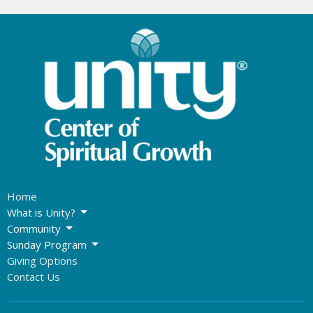
Home
What is Unity?
Community
Sunday Program
Giving Options
Contact Us