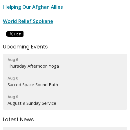
Helping Our Afghan Allies
World Relief Spokane
Upcoming Events
Aug 6
Thursday Afternoon Yoga
Aug 6
Sacred Space Sound Bath
Aug 9
August 9 Sunday Service
Latest News