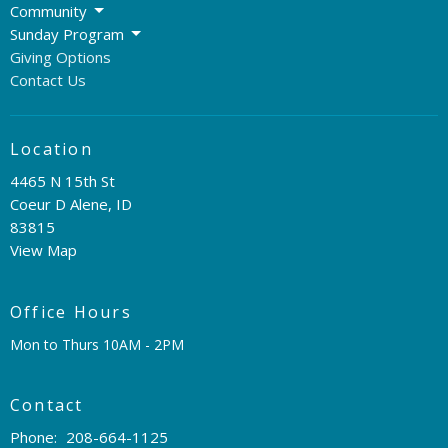
Community
Sunday Program
Giving Options
Contact Us
Location
4465 N 15th St
Coeur D Alene, ID
83815
View Map
Office Hours
Mon to Thurs 10AM - 2PM
Contact
Phone:
208-664-1125