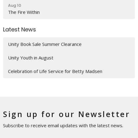
Aug 10
The Fire Within
Latest News
Unity Book Sale Summer Clearance
Unity Youth in August
Celebration of Life Service for Betty Madsen
Sign up for our Newsletter
Subscribe to receive email updates with the latest news.