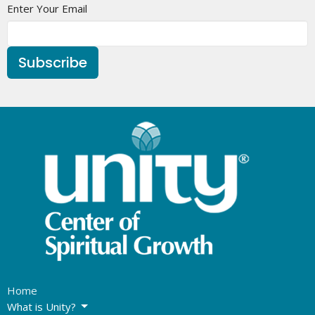
Enter Your Email
Subscribe
Home
What is Unity?