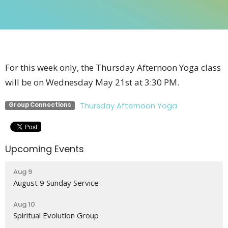
For this week only, the Thursday Afternoon Yoga class
will be on Wednesday May 21st at 3:30 PM.
Thursday Afternoon Yoga
Group Connections
Upcoming Events
Aug 9
August 9 Sunday Service
Aug 10
Spiritual Evolution Group