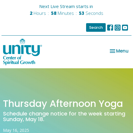
Next Live Stream starts in
2
Hours
58
Minutes
53
Seconds
Search
Toggle na
Menu
Thursday Afternoon Yoga
Schedule change notice for the week starting
Sunday, May 18.
May 16, 2025