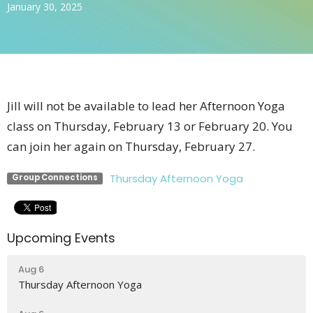
January 30, 2025
Jill will not be available to lead her Afternoon Yoga
class on Thursday, February 13 or February 20. You
can join her again on Thursday, February 27.
Thursday Afternoon Yoga
Group Connections
Upcoming Events
Aug 6
Thursday Afternoon Yoga