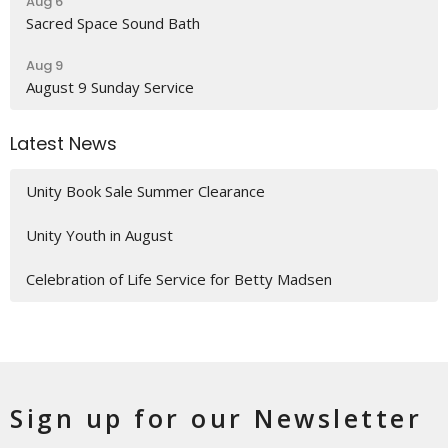
Aug 6
Sacred Space Sound Bath
Aug 9
August 9 Sunday Service
Latest News
Unity Book Sale Summer Clearance
Unity Youth in August
Celebration of Life Service for Betty Madsen
Sign up for our Newsletter