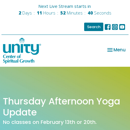
Next Live Stream starts in
2
Days
11
Hours
52
Minutes
40
Seconds
Search
Toggle na
Menu
Thursday Afternoon Yoga
Update
No classes on February 13th or 20th.