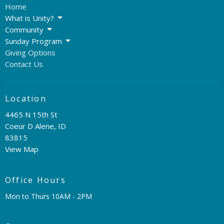
Home
What is Unity?
Community
Sunday Program
Giving Options
Contact Us
Location
4465 N 15th St
Coeur D Alene, ID
83815
View Map
Office Hours
Mon to Thurs 10AM - 2PM