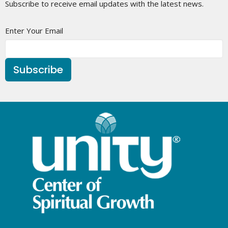
Subscribe to receive email updates with the latest news.
Enter Your Email
Subscribe