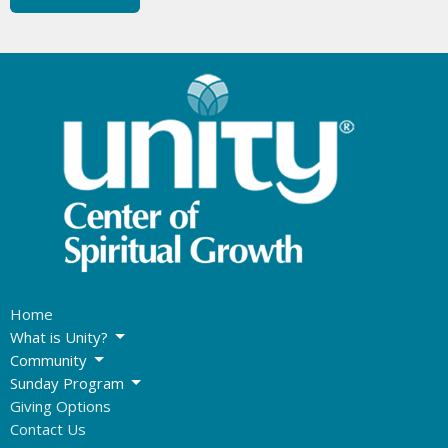
Home
What is Unity?
Community
Sunday Program
Giving Options
Contact Us