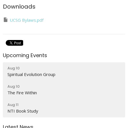
Downloads
UCSG Bylaws.pdf
Upcoming Events
Aug 10
Spiritual Evolution Group
Aug 10
The Fire Within
Aug 11
NTI Book Study
Latest News