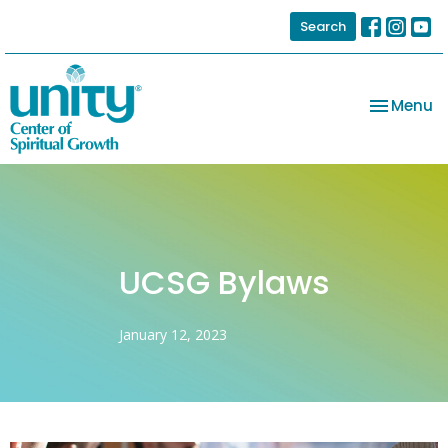
Search
Toggle na
Menu
UCSG Bylaws
January 12, 2023