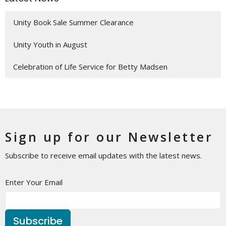
Unity Book Sale Summer Clearance
Unity Youth in August
Celebration of Life Service for Betty Madsen
Sign up for our Newsletter
Subscribe to receive email updates with the latest news.
Enter Your Email
Subscribe