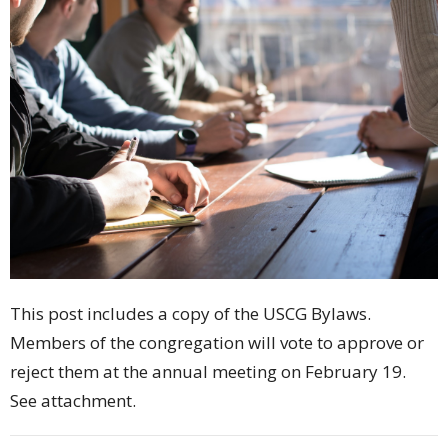
This post includes a copy of the USCG Bylaws.
Members of the congregation will vote to approve or
reject them at the annual meeting on February 19.
See attachment.