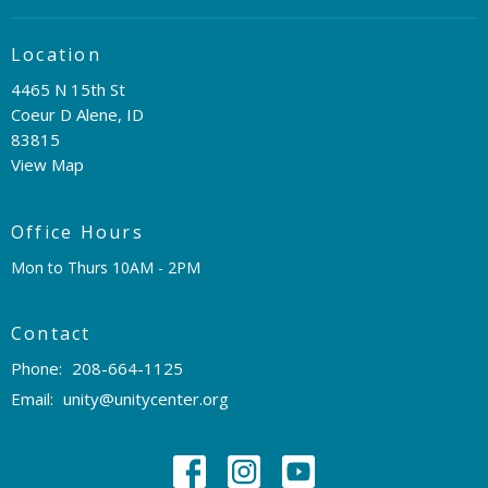
Location
4465 N 15th St
Coeur D Alene, ID
83815
View Map
Office Hours
Mon to Thurs 10AM - 2PM
Contact
Phone:
208-664-1125
Email
:
unity@unitycenter.org