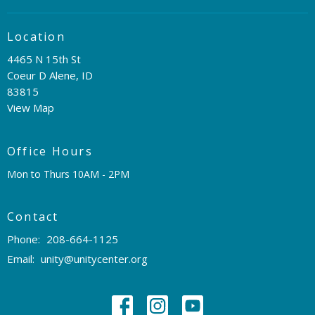
Location
4465 N 15th St
Coeur D Alene, ID
83815
View Map
Office Hours
Mon to Thurs 10AM - 2PM
Contact
Phone:
208-664-1125
Email
:
unity@unitycenter.org