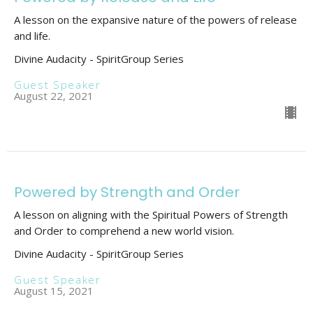
A lesson on the expansive nature of the powers of release
and life.
Divine Audacity - SpiritGroup Series
Guest Speaker
August 22, 2021
Powered by Strength and Order
A lesson on aligning with the Spiritual Powers of Strength
and Order to comprehend a new world vision.
Divine Audacity - SpiritGroup Series
Guest Speaker
August 15, 2021