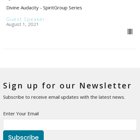
Divine Audacity - SpiritGroup Series
Guest Speaker
August 1, 2021
Sign up for our Newsletter
Subscribe to receive email updates with the latest news.
Enter Your Email
Subscribe