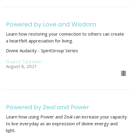
Powered by Love and Wisdom
Learn how restoring your connection to others can create
a heartfelt appreciation for living.
Divine Audacity - SpiritGroup Series
Guest Speaker
August 8, 2021
Powered by Zeal and Power
Learn how using Power and Zeal can increase your capacity
to live everyday as an expression of divine energy and
light.