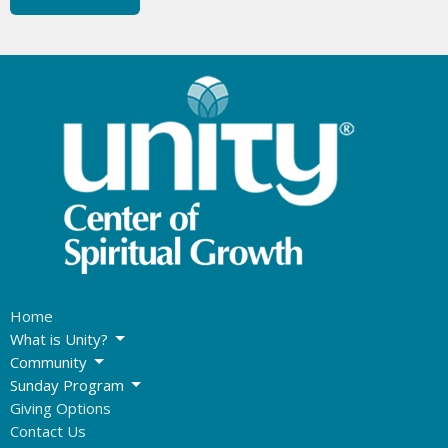
Home
What is Unity?
Community
Sunday Program
Giving Options
Contact Us