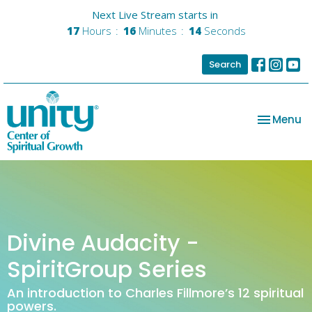
Next Live Stream starts in
17
Hours
16
Minutes
14
Seconds
Search
Toggle na
Menu
Divine Audacity -
SpiritGroup Series
An introduction to Charles Fillmore’s 12 spiritual
powers.