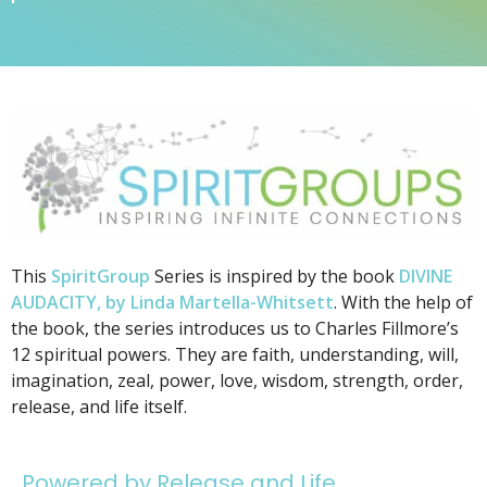
This
SpiritGroup
Series is inspired by the book
DIVINE
AUDACITY, by Linda Martella-Whitsett
. With the help of
the book, the series introduces us to Charles Fillmore’s
12 spiritual powers. They are faith, understanding, will,
imagination, zeal, power, love, wisdom, strength, order,
release, and life itself.
Powered by Release and Life