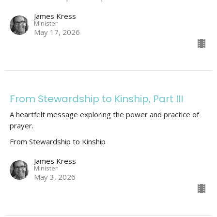
James Kress
Minister
May 17, 2026
From Stewardship to Kinship, Part III
A heartfelt message exploring the power and practice of
prayer.
From Stewardship to Kinship
James Kress
Minister
May 3, 2026