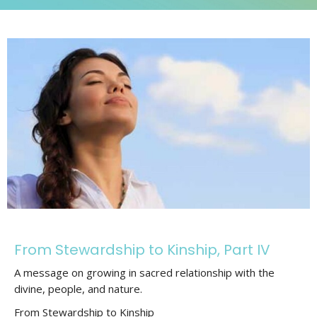
From Stewardship to Kinship, Part IV
A message on growing in sacred relationship with the
divine, people, and nature.
From Stewardship to Kinship