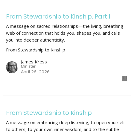
From Stewardship to Kinship, Part II
A message on sacred relationships—the living, breathing
web of connection that holds you, shapes you, and calls
you into deeper authenticity.
From Stewardship to Kinship
James Kress
Minister
April 26, 2026
From Stewardship to Kinship
A message on embracing deep listening, to open yourself
to others, to your own inner wisdom, and to the subtle