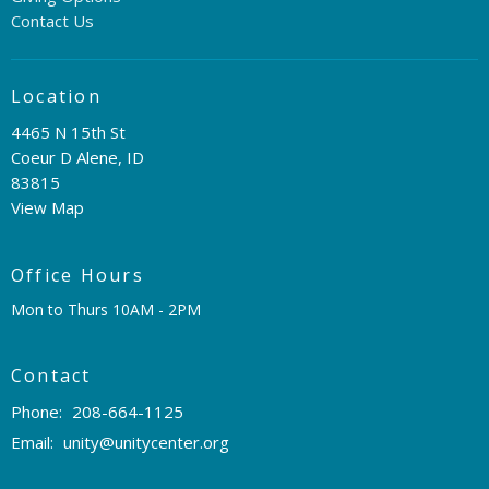
Contact Us
Location
4465 N 15th St
Coeur D Alene, ID
83815
View Map
Office Hours
Mon to Thurs 10AM - 2PM
Contact
Phone:
208-664-1125
Email
:
unity@unitycenter.org