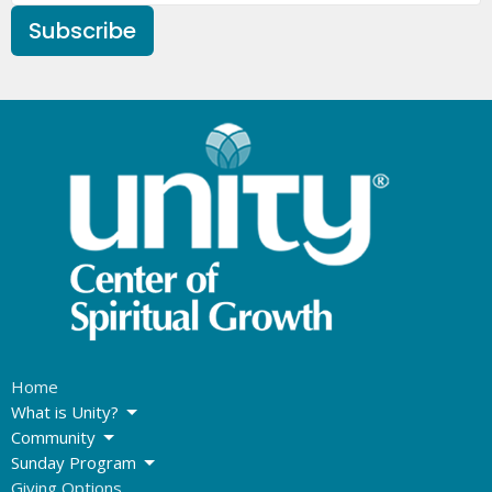
Subscribe
Home
What is Unity?
Community
Sunday Program
Giving Options