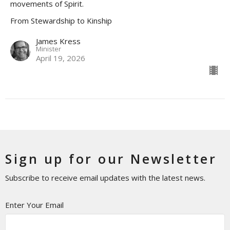
movements of Spirit.
From Stewardship to Kinship
James Kress
Minister
April 19, 2026
Sign up for our Newsletter
Subscribe to receive email updates with the latest news.
Enter Your Email