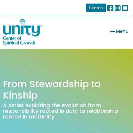
Search
Toggle na
Menu
From Stewardship to
Kinship
A series exploring the evolution from
responsibility rooted in duty to relationship
rooted in mutuality.