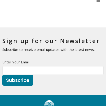
Sign up for our Newsletter
Subscribe to receive email updates with the latest news.
Enter Your Email
Subscribe