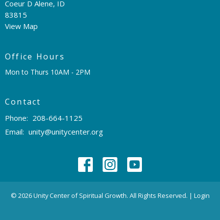
Coeur D Alene, ID
83815
View Map
Office Hours
Mon to Thurs 10AM - 2PM
Contact
Phone:
208-664-1125
Email
:
unity@unitycenter.org
© 2026 Unity Center of Spiritual Growth. All Rights Reserved. |
Login