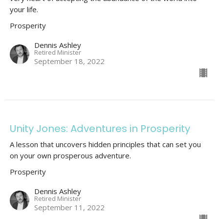
your life.
Prosperity
Dennis Ashley
Retired Minister
September 18, 2022
Unity Jones: Adventures in Prosperity
A lesson that uncovers hidden principles that can set you
on your own prosperous adventure.
Prosperity
Dennis Ashley
Retired Minister
September 11, 2022