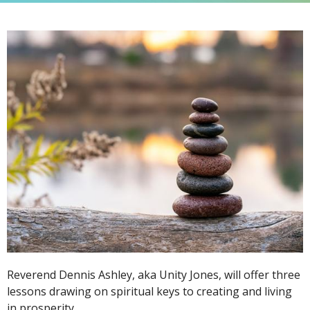
Reverend Dennis Ashley, aka Unity Jones, will offer three
lessons drawing on spiritual keys to creating and living
in prosperity.