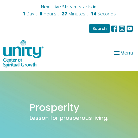
Next Live Stream starts in
1
Day
6
Hours
27
Minutes
14
Seconds
Search
Toggle na
Menu
Prosperity
Lesson for prosperous living.