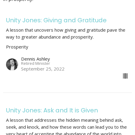
Unity Jones: Giving and Gratitude
A lesson that uncovers how giving and gratitude pave the
way to greater abundance and prosperity.
Prosperity
Dennis Ashley
Retired Minister
September 25, 2022
Unity Jones: Ask and It is Given
A lesson that addresses the hidden meaning behind ask,
seek, and knock, and how these words can lead you to the
very heart of accepting the abundance of the world into