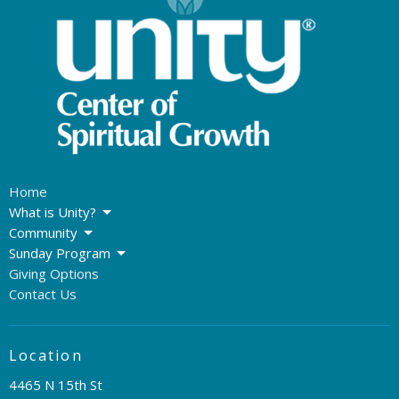
Home
What is Unity?
Community
Sunday Program
Giving Options
Contact Us
Location
4465 N 15th St