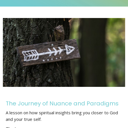
The Journey of Nuance and Paradigms
A lesson on how spiritual insights bring you closer to God
and your true self.