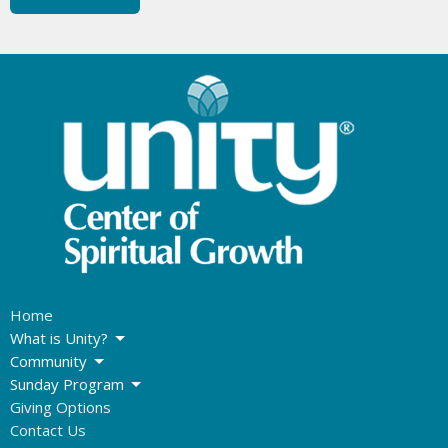
Home
What is Unity?
Community
Sunday Program
Giving Options
Contact Us