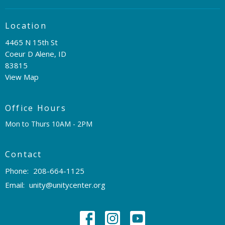
Location
4465 N 15th St
Coeur D Alene, ID
83815
View Map
Office Hours
Mon to Thurs 10AM - 2PM
Contact
Phone:
208-664-1125
Email
:
unity@unitycenter.org