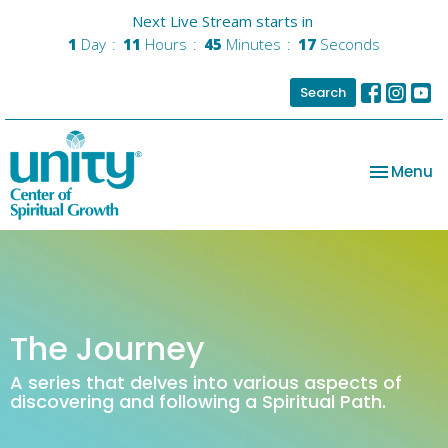
Next Live Stream starts in
1
Day
11
Hours
45
Minutes
17
Seconds
Search
Toggle na
Menu
The Journey
A series that delves into various aspects of
discovering and following a Spiritual Path.