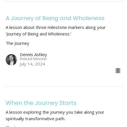
A Journey of Being and Wholeness
A lesson about three milestone markers along your
‘Journey of Being and Wholeness.’
The Journey
Dennis Ashley
Retired Minister
July 14, 2024
When the Journey Starts
A lesson exploring the journey you take along your
spiritually transformative path.