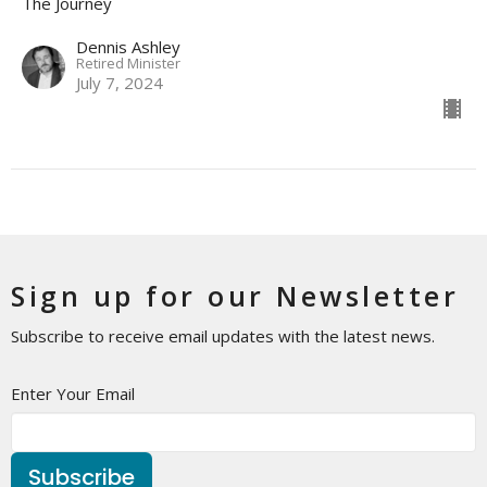
The Journey
Dennis Ashley
Retired Minister
July 7, 2024
Sign up for our Newsletter
Subscribe to receive email updates with the latest news.
Enter Your Email
Subscribe