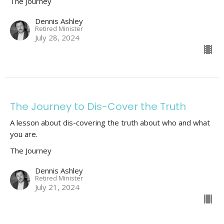
The Journey
Dennis Ashley
Retired Minister
July 28, 2024
The Journey to Dis-Cover the Truth
A lesson about dis-covering the truth about who and what
you are.
The Journey
Dennis Ashley
Retired Minister
July 21, 2024