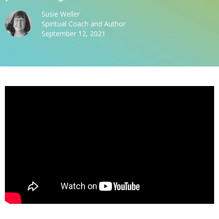
Susie Weller
Spiritual Coach and Author
September 12, 2021