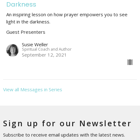
Darkness
An inspiring lesson on how prayer empowers you to see
light in the darkness.
Guest Presenters
Susie Weller
Spiritual Coach and Author
September 12, 2021
View all Messages in Series
Sign up for our Newsletter
Subscribe to receive email updates with the latest news.