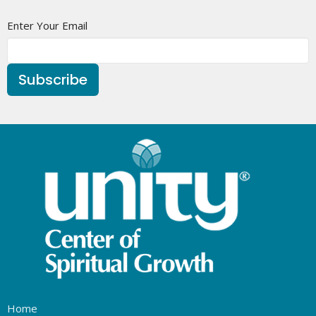
Enter Your Email
Subscribe
Home