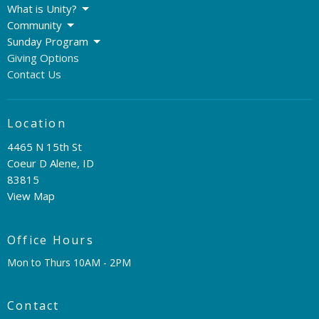
What is Unity?
Community
Sunday Program
Giving Options
Contact Us
Location
4465 N 15th St
Coeur D Alene, ID
83815
View Map
Office Hours
Mon to Thurs 10AM - 2PM
Contact