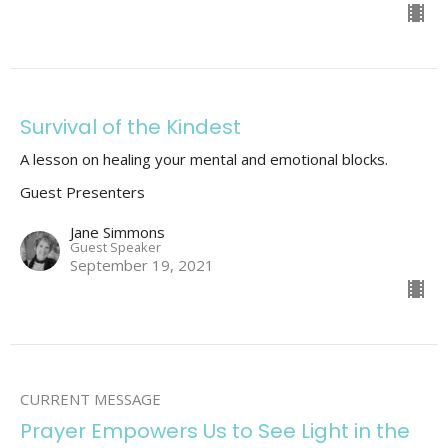
Survival of the Kindest
A lesson on healing your mental and emotional blocks.
Guest Presenters
Jane Simmons
Guest Speaker
September 19, 2021
CURRENT MESSAGE
Prayer Empowers Us to See Light in the