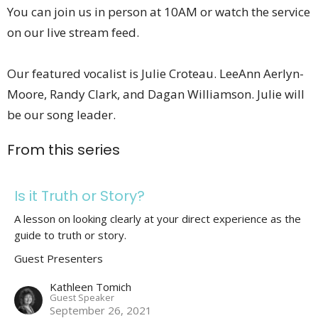
You can join us in person at 10AM or watch the service
on our live stream feed.
Our featured vocalist is Julie Croteau. LeeAnn Aerlyn-
Moore, Randy Clark, and Dagan Williamson. Julie will
be our song leader.
From this series
Is it Truth or Story?
A lesson on looking clearly at your direct experience as the
guide to truth or story.
Guest Presenters
Kathleen Tomich
Guest Speaker
September 26, 2021