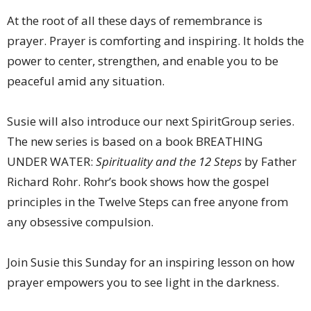
At the root of all these days of remembrance is
prayer. Prayer is comforting and inspiring. It holds the
power to center, strengthen, and enable you to be
peaceful amid any situation.
Susie will also introduce our next SpiritGroup series.
The new series is based on a book BREATHING
UNDER WATER:
Spirituality and the 12 Steps
by Father
Richard Rohr. Rohr’s book shows how the gospel
principles in the Twelve Steps can free anyone from
any obsessive compulsion.
Join Susie this Sunday for an inspiring lesson on how
prayer empowers you to see light in the darkness.