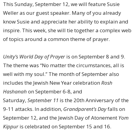
This Sunday, September 12, we will feature Susie
Weller as our guest speaker. Many of you already
know Susie and appreciate her ability to explain and
inspire. This week, she will tie together a complex web
of topics around a common theme of prayer.
Unity’s World Day of Prayer
is on September 8 and 9.
The theme was “No matter the circumstances, all is
well with my soul.” The month of September also
includes the Jewish New Year celebration
Rosh
Hashanah
on September 6-8, and
Saturday,
September 11
is the 20th Anniversary of the
9-11 attacks. In addition,
Grandparent’s Day
falls on
September 12, and the Jewish Day of Atonement
Yom
Kippur
is celebrated on September 15 and 16.