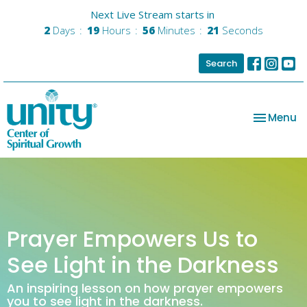
Next Live Stream starts in
2
Days
19
Hours
56
Minutes
21
Seconds
Search
Toggle na
Menu
Prayer Empowers Us to
See Light in the Darkness
An inspiring lesson on how prayer empowers
you to see light in the darkness.