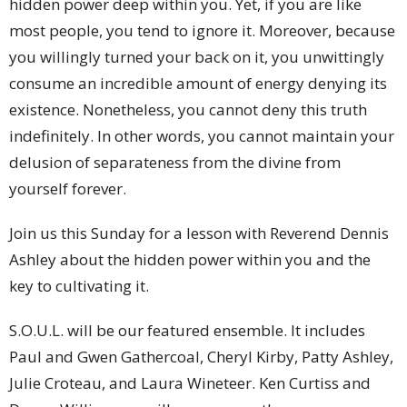
hidden power deep within you. Yet, if you are like
most people, you tend to ignore it. Moreover, because
you willingly turned your back on it, you unwittingly
consume an incredible amount of energy denying its
existence. Nonetheless, you cannot deny this truth
indefinitely. In other words, you cannot maintain your
delusion of separateness from the divine from
yourself forever.
Join us this Sunday for a lesson with Reverend Dennis
Ashley about the hidden power within you and the
key to cultivating it.
S.O.U.L. will be our featured ensemble. It includes
Paul and Gwen Gathercoal, Cheryl Kirby, Patty Ashley,
Julie Croteau, and Laura Wineteer. Ken Curtiss and