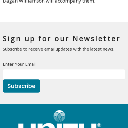
Dagan Williamson will accompany them.
Sign up for our Newsletter
Subscribe to receive email updates with the latest news.
Enter Your Email
Subscribe