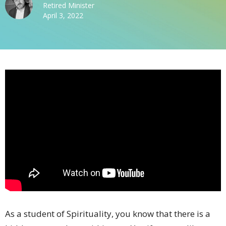
Retired Minister
April 3, 2022
As a student of Spirituality, you know that there is a