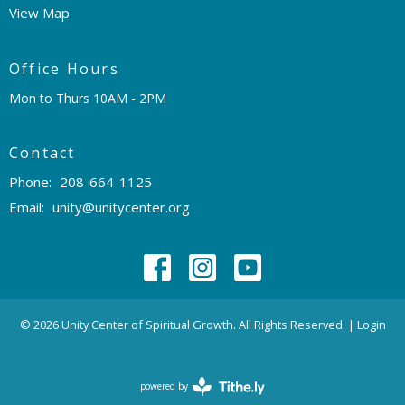
View Map
Office Hours
Mon to Thurs 10AM - 2PM
Contact
Phone:
208-664-1125
Email
:
unity@unitycenter.org
© 2026 Unity Center of Spiritual Growth. All Rights Reserved. |
Login
powered by
Website