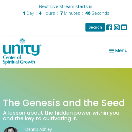
Next Live Stream starts in
1
Day
4
Hours
7
Minutes
46
Seconds
Search
Toggle na
Menu
The Genesis and the Seed
A lesson about the hidden power within you
and the key to cultivating it.
Dennis Ashley