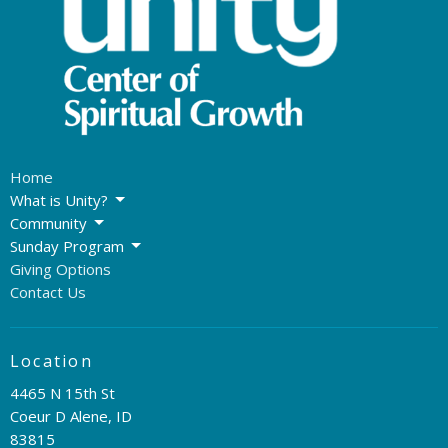
Home
What is Unity?
Community
Sunday Program
Giving Options
Contact Us
Location
4465 N 15th St
Coeur D Alene, ID
83815