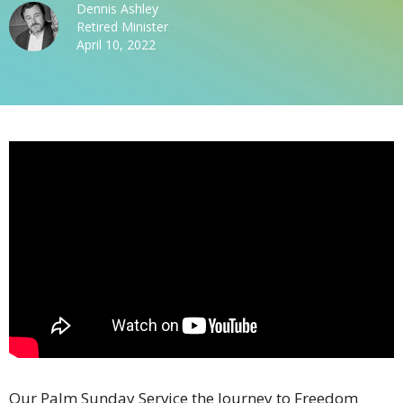
Dennis Ashley
Retired Minister
April 10, 2022
Our Palm Sunday Service the Journey to Freedom