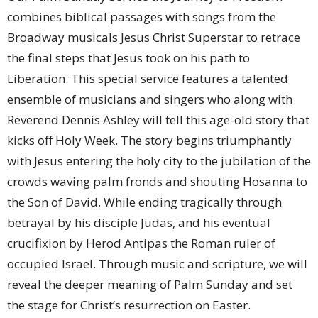
combines biblical passages with songs from the
Broadway musicals Jesus Christ Superstar to retrace
the final steps that Jesus took on his path to
Liberation. This special service features a talented
ensemble of musicians and singers who along with
Reverend Dennis Ashley will tell this age-old story that
kicks off Holy Week. The story begins triumphantly
with Jesus entering the holy city to the jubilation of the
crowds waving palm fronds and shouting Hosanna to
the Son of David. While ending tragically through
betrayal by his disciple Judas, and his eventual
crucifixion by Herod Antipas the Roman ruler of
occupied Israel. Through music and scripture, we will
reveal the deeper meaning of Palm Sunday and set
the stage for Christ’s resurrection on Easter.