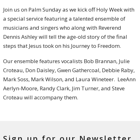
Join us on Palm Sunday as we kick off Holy Week with
a special service featuring a talented ensemble of
musicians and singers who along with Reverend
Dennis Ashley will tell the age-old story of the final
steps that Jesus took on his Journey to Freedom.
Our ensemble features vocalists Bob Brannan, Julie
Croteau, Don Daisley, Gwen Gathercoal, Debbie Raby,
Mark Soss, Mark Wilson, and Laura Wineteer. LeeAnn
Aerlyn-Moore, Randy Clark, Jim Turner, and Steve
Croteau will accompany them.
Sign up for our Newsletter