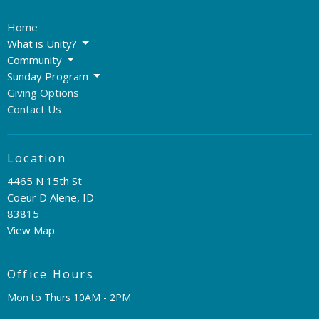
Home
What is Unity?
Community
Sunday Program
Giving Options
Contact Us
Location
4465 N 15th St
Coeur D Alene, ID
83815
View Map
Office Hours
Mon to Thurs 10AM - 2PM