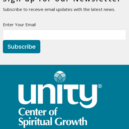
Subscribe to receive email updates with the latest news.
Enter Your Email
Subscribe