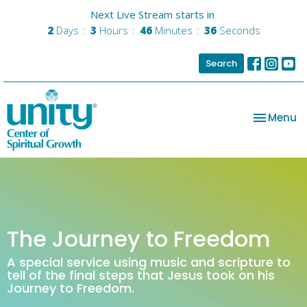
Next Live Stream starts in
2
Days
3
Hours
46
Minutes
36
Seconds
Search
Toggle na
Menu
The Journey to Freedom
A special service using music and scripture to
tell of the final steps that Jesus took on his
Journey to Freedom.