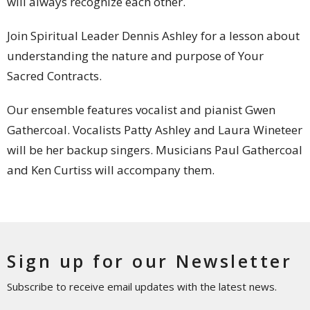
will always recognize each other.
Join Spiritual Leader Dennis Ashley for a lesson about
understanding the nature and purpose of Your
Sacred Contracts.
Our ensemble features vocalist and pianist Gwen
Gathercoal. Vocalists Patty Ashley and Laura Wineteer
will be her backup singers. Musicians Paul Gathercoal
and Ken Curtiss will accompany them.
Sign up for our Newsletter
Subscribe to receive email updates with the latest news.