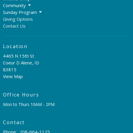
Community
Sunday Program
Giving Options
Contact Us
Location
4465 N 15th St
Coeur D Alene, ID
83815
View Map
Office Hours
Mon to Thurs 10AM - 2PM
Contact
Phone:
208-664-1125