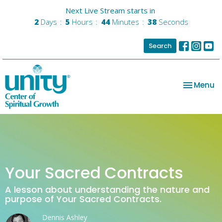
Next Live Stream starts in
2
Days
5
Hours
44
Minutes
38
Seconds
Search
Toggle na
Menu
Your Sacred Contracts
A lesson about understanding the nature and
purpose of Your Sacred Contracts.
Dennis Ashley