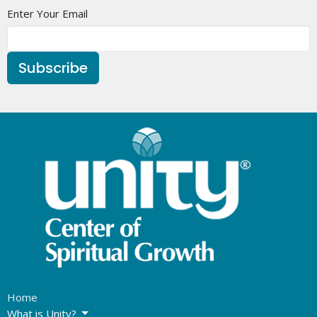
Enter Your Email
Subscribe
Home
What is Unity?