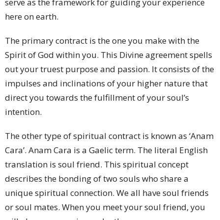
serve as the framework for guiding your experience
here on earth.
The primary contract is the one you make with the
Spirit of God within you. This Divine agreement spells
out your truest purpose and passion. It consists of the
impulses and inclinations of your higher nature that
direct you towards the fulfillment of your soul’s
intention.
The other type of spiritual contract is known as ‘Anam
Cara’. Anam Cara is a Gaelic term. The literal English
translation is soul friend. This spiritual concept
describes the bonding of two souls who share a
unique spiritual connection. We all have soul friends
or soul mates. When you meet your soul friend, you