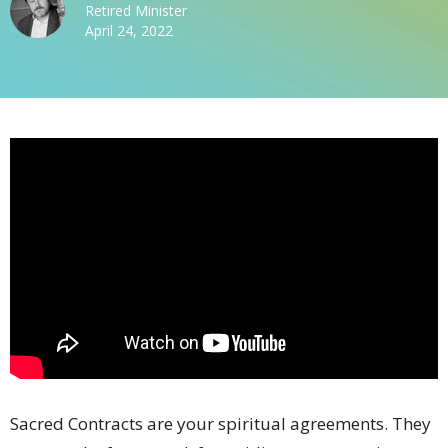
Retired Minister
April 24, 2022
Sacred Contracts are your spiritual agreements. They