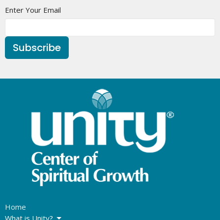
Enter Your Email
Subscribe
Home
What is Unity?