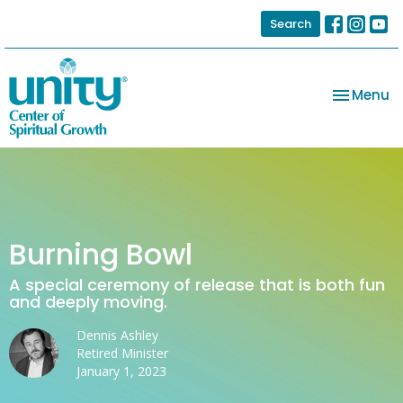
Search
Toggle na
Menu
Burning Bowl
A special ceremony of release that is both fun
and deeply moving.
Dennis Ashley
Retired Minister
January 1, 2023