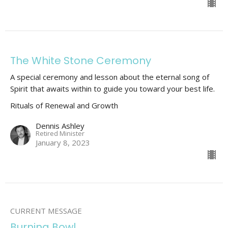
The White Stone Ceremony
A special ceremony and lesson about the eternal song of
Spirit that awaits within to guide you toward your best life.
Rituals of Renewal and Growth
Dennis Ashley
Retired Minister
January 8, 2023
CURRENT MESSAGE
Burning Bowl