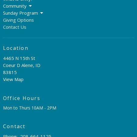
Community
Sunday Program
Giving Options
Contact Us
Location
4465 N 15th St
Coeur D Alene, ID
83815
View Map
Office Hours
Mon to Thurs 10AM - 2PM
Contact
Phone:
208-664-1125