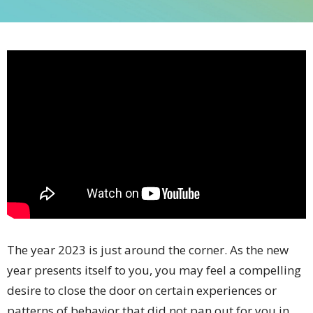
The year 2023 is just around the corner. As the new
year presents itself to you, you may feel a compelling
desire to close the door on certain experiences or
patterns of behavior that did not pan out for you in