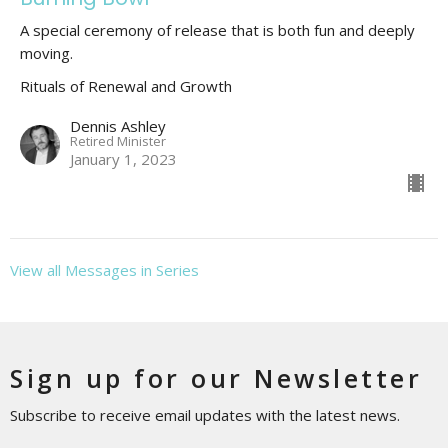
A special ceremony of release that is both fun and deeply
moving.
Rituals of Renewal and Growth
Dennis Ashley
Retired Minister
January 1, 2023
View all Messages in Series
Sign up for our Newsletter
Subscribe to receive email updates with the latest news.