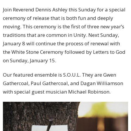
Join Reverend Dennis Ashley this Sunday for a special
ceremony of release that is both fun and deeply
moving. This ceremony is the first of three new year’s
traditions that are common in Unity. Next Sunday,
January 8 will continue the process of renewal with
the White Stone Ceremony followed by Letters to God
on Sunday, January 15.
Our featured ensemble is S.O.U.L. They are Gwen
Gathercoal, Paul Gathercoal, and Dagan Williamson
with special guest musician Michael Robinson.