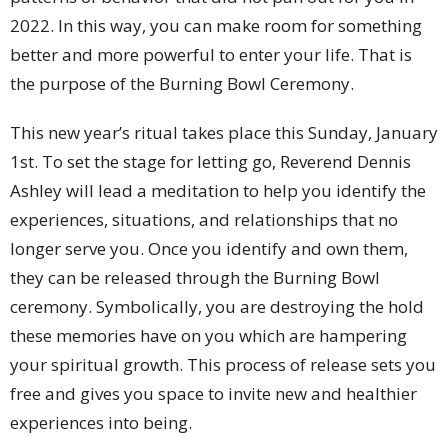
2022. In this way, you can make room for something
better and more powerful to enter your life. That is
the purpose of the Burning Bowl Ceremony.
This new year’s ritual takes place this Sunday, January
1st. To set the stage for letting go, Reverend Dennis
Ashley will lead a meditation to help you identify the
experiences, situations, and relationships that no
longer serve you. Once you identify and own them,
they can be released through the Burning Bowl
ceremony. Symbolically, you are destroying the hold
these memories have on you which are hampering
your spiritual growth. This process of release sets you
free and gives you space to invite new and healthier
experiences into being.