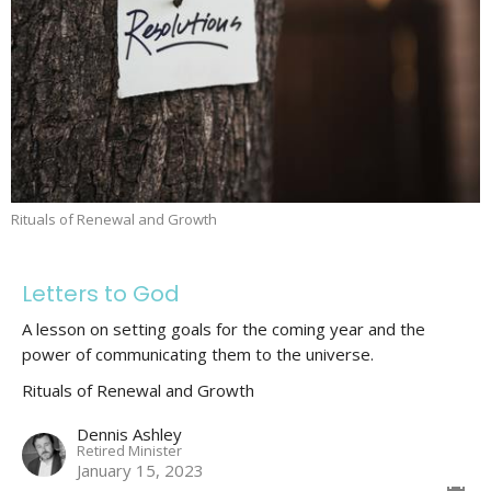
Rituals of Renewal and Growth
Letters to God
A lesson on setting goals for the coming year and the
power of communicating them to the universe.
Rituals of Renewal and Growth
Dennis Ashley
Retired Minister
January 15, 2023