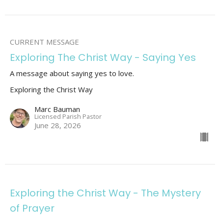
CURRENT MESSAGE
Exploring The Christ Way - Saying Yes
A message about saying yes to love.
Exploring the Christ Way
Marc Bauman
Licensed Parish Pastor
June 28, 2026
Exploring the Christ Way - The Mystery
of Prayer