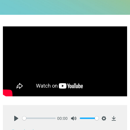
00:00
Play
Mute
Settings
Downlo