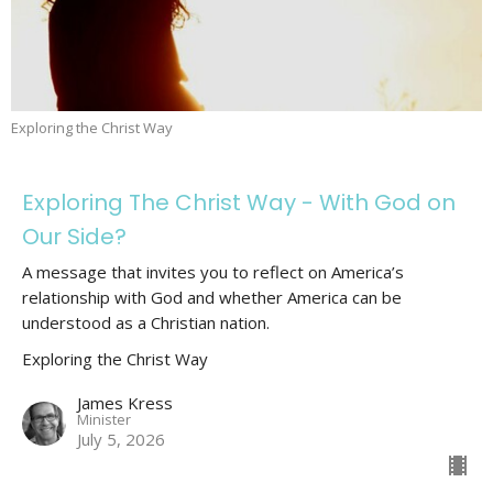
Exploring the Christ Way
Exploring The Christ Way - With God on
Our Side?
A message that invites you to reflect on America’s
relationship with God and whether America can be
understood as a Christian nation.
Exploring the Christ Way
James Kress
Minister
July 5, 2026