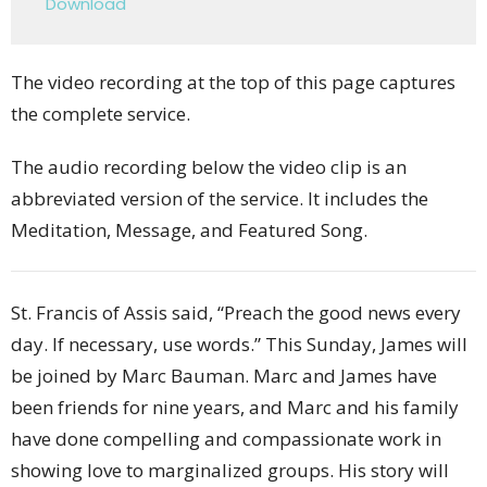
Download
The video recording at the top of this page captures
the complete service.
The audio recording below the video clip is an
abbreviated version of the service. It includes the
Meditation, Message, and Featured Song.
St. Francis of Assis said, “Preach the good news every
day. If necessary, use words.” This Sunday, James will
be joined by Marc Bauman. Marc and James have
been friends for nine years, and Marc and his family
have done compelling and compassionate work in
showing love to marginalized groups. His story will