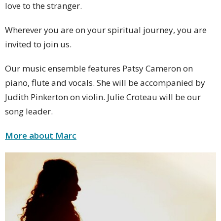
love to the stranger.
Wherever you are on your spiritual journey, you are
invited to join us.
Our music ensemble features Patsy Cameron on
piano, flute and vocals. She will be accompanied by
Judith Pinkerton on violin. Julie Croteau will be our
song leader.
More about Marc