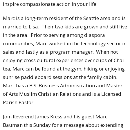
inspire compassionate action in your life!
Marc is a long-term resident of the Seattle area and is
married to Lisa. Their two kids are grown and still live
in the area. Prior to serving among diaspora
communities, Marc worked in the technology sector in
sales and lastly as a program manager. When not
enjoying cross cultural experiences over cups of Chai
tea, Marc can be found at the gym, hiking or enjoying
sunrise paddleboard sessions at the family cabin.
Marc has a B.S. Business Administration and Master
of Arts Muslim Christian Relations and is a Licensed
Parish Pastor.
Join Reverend James Kress and his guest Marc
Bauman this Sunday for a message about extending