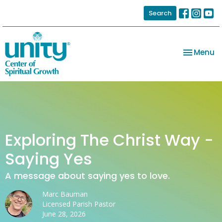
Search
Toggle na
Menu
Exploring The Christ Way -
Saying Yes
A message about saying yes to love.
Marc Bauman
Licensed Parish Pastor
June 28, 2026