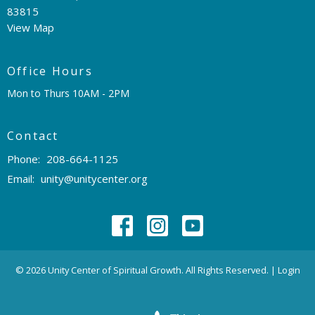
83815
View Map
Office Hours
Mon to Thurs 10AM - 2PM
Contact
Phone:
208-664-1125
Email
:
unity@unitycenter.org
© 2026 Unity Center of Spiritual Growth. All Rights Reserved. |
Login