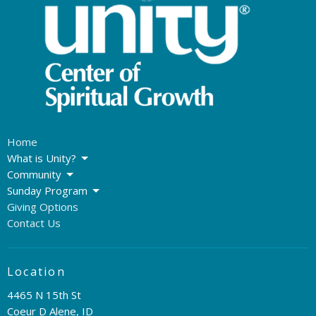
Home
What is Unity?
Community
Sunday Program
Giving Options
Contact Us
Location
4465 N 15th St
Coeur D Alene, ID