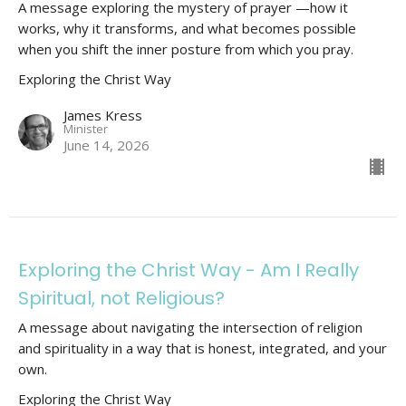
A message exploring the mystery of prayer —how it
works, why it transforms, and what becomes possible
when you shift the inner posture from which you pray.
Exploring the Christ Way
James Kress
Minister
June 14, 2026
Exploring the Christ Way - Am I Really
Spiritual, not Religious?
A message about navigating the intersection of religion
and spirituality in a way that is honest, integrated, and your
own.
Exploring the Christ Way