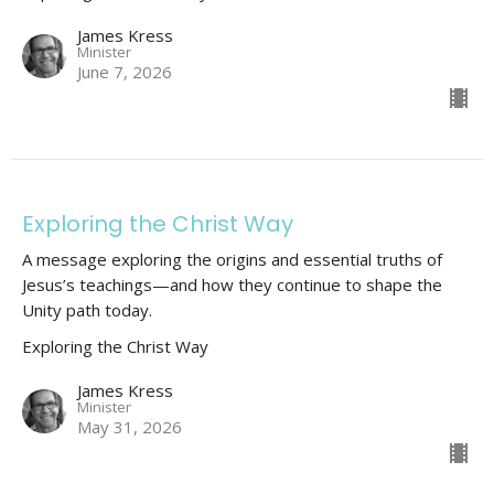
James Kress
Minister
June 7, 2026
Exploring the Christ Way
A message exploring the origins and essential truths of
Jesus’s teachings—and how they continue to shape the
Unity path today.
Exploring the Christ Way
James Kress
Minister
May 31, 2026