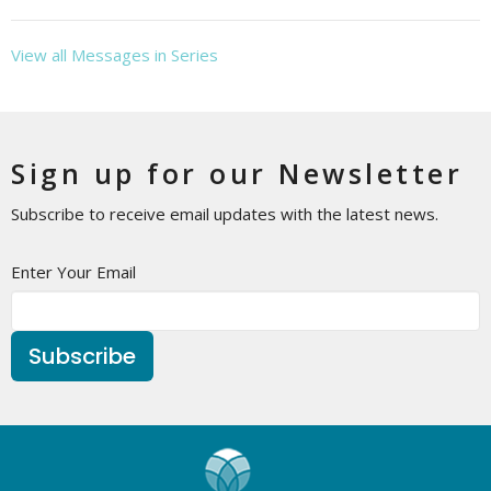
View all Messages in Series
Sign up for our Newsletter
Subscribe to receive email updates with the latest news.
Enter Your Email
Subscribe