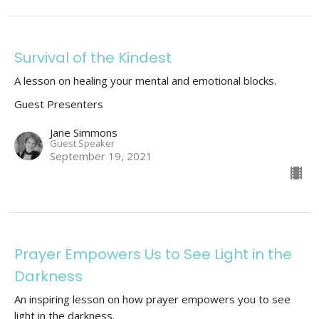
Survival of the Kindest
A lesson on healing your mental and emotional blocks.
Guest Presenters
Jane Simmons
Guest Speaker
September 19, 2021
Prayer Empowers Us to See Light in the
Darkness
An inspiring lesson on how prayer empowers you to see
light in the darkness.