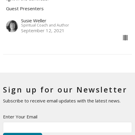
Guest Presenters
Susie Weller
Spiritual Coach and Author
September 12, 2021
Sign up for our Newsletter
Subscribe to receive email updates with the latest news.
Enter Your Email