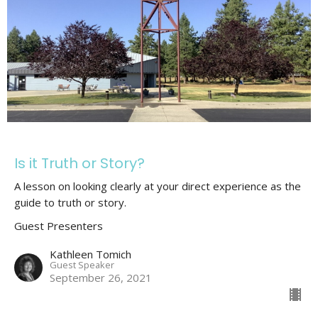
Is it Truth or Story?
A lesson on looking clearly at your direct experience as the
guide to truth or story.
Guest Presenters
Kathleen Tomich
Guest Speaker
September 26, 2021