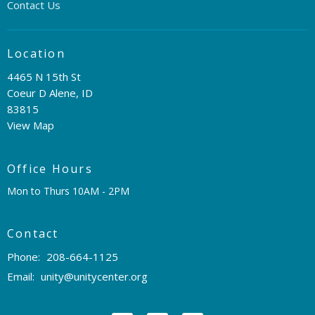
Contact Us
Location
4465 N 15th St
Coeur D Alene, ID
83815
View Map
Office Hours
Mon to Thurs 10AM - 2PM
Contact
Phone:
208-664-1125
Email
:
unity@unitycenter.org