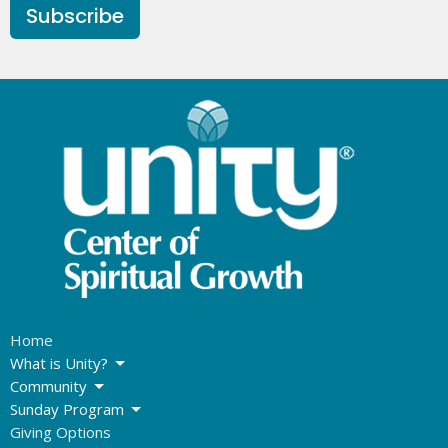
Subscribe
Home
What is Unity?
Community
Sunday Program
Giving Options