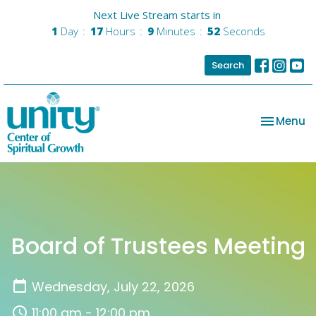
Next Live Stream starts in
1
Day
17
Hours
9
Minutes
52
Seconds
Search
Toggle na
Menu
Board of Trustees Meeting
Wednesday, July 22, 2026
11:00 am - 12:00 pm