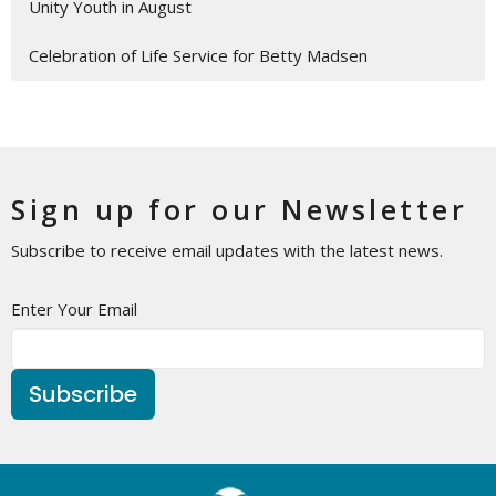
Unity Youth in August
Celebration of Life Service for Betty Madsen
Sign up for our Newsletter
Subscribe to receive email updates with the latest news.
Enter Your Email
Subscribe