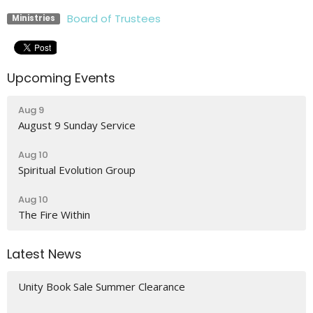
Board of Trustees
Ministries
Upcoming Events
Aug 9
August 9 Sunday Service
Aug 10
Spiritual Evolution Group
Aug 10
The Fire Within
Latest News
Unity Book Sale Summer Clearance