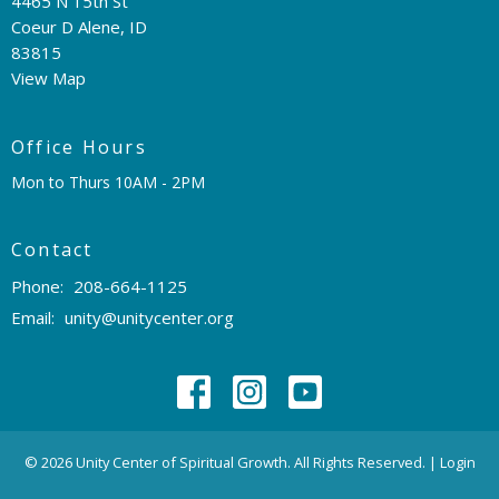
4465 N 15th St
Coeur D Alene, ID
83815
View Map
Office Hours
Mon to Thurs 10AM - 2PM
Contact
Phone:
208-664-1125
Email
:
unity@unitycenter.org
© 2026 Unity Center of Spiritual Growth. All Rights Reserved. |
Login