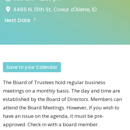
4465 N. 15th St, Coeur d'Alene, ID
Next Date
Save to your Calendar
The Board of Trustees hold regular business
meetings on a monthly basis. The day and time are
established by the Board of Directors. Members can
attend the Board Meetings. However, if you wish to
have an issue on the agenda, it must be pre-
approved. Check in with a board member.