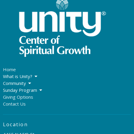
Home
What is Unity?
Community
Sunday Program
Giving Options
Contact Us
Location