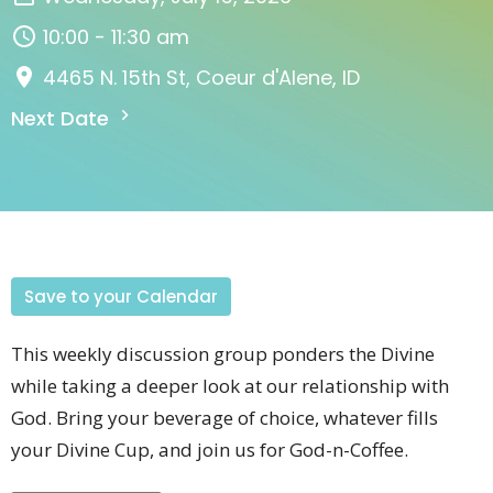
10:00 - 11:30 am
4465 N. 15th St, Coeur d'Alene, ID
Next Date
Save to your Calendar
This weekly discussion group
ponders the Divine
while taking a deeper look at our relationship with
God
. Bring your beverage of choice, whatever fills
your Divine Cup, and join us for God-n-Coffee.