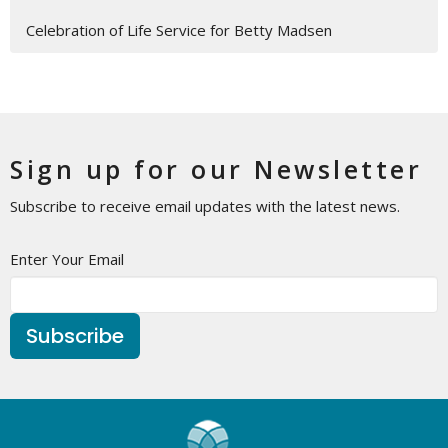
Celebration of Life Service for Betty Madsen
Sign up for our Newsletter
Subscribe to receive email updates with the latest news.
Enter Your Email
Subscribe