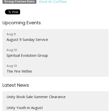
God-N-Coffee
Group Connections
Upcoming Events
Aug 9
August 9 Sunday Service
Aug 10
Spiritual Evolution Group
Aug 10
The Fire Within
Latest News
Unity Book Sale Summer Clearance
Unity Youth in August