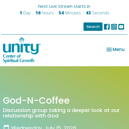
Next Live Stream starts in
1
Day
16
Hours
54
Minutes
43
Seconds
Search
Toggle na
Menu
God-N-Coffee
Discussion group taking a deeper look at our
relationship with God
Wednesday, July 15, 2026