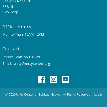
Coeur D Alene, ID
83815
View Map
Office Hours
Mon to Thurs 10AM - 2PM
Contact
Phone:
208-664-1125
Email
:
unity@unitycenter.org
© 2026 Unity Center of Spiritual Growth. All Rights Reserved. |
Login