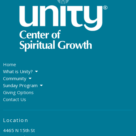
Home
What is Unity?
Community
Sunday Program
Giving Options
Contact Us
Location
4465 N 15th St