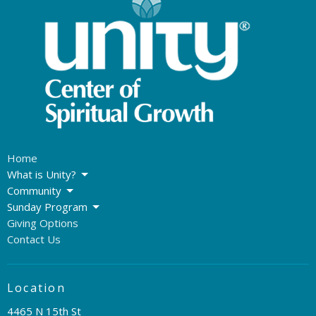
Home
What is Unity?
Community
Sunday Program
Giving Options
Contact Us
Location
4465 N 15th St