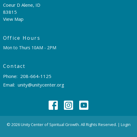
Coeur D Alene, ID
83815
View Map
Office Hours
Mon to Thurs 10AM - 2PM
Contact
Phone:
208-664-1125
Email
:
unity@unitycenter.org
© 2026 Unity Center of Spiritual Growth. All Rights Reserved. |
Login