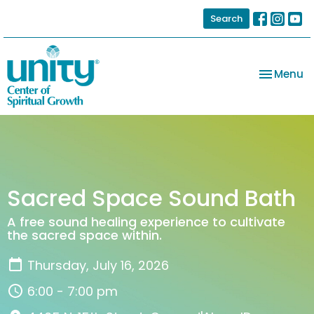
Search
Toggle na
Menu
Sacred Space Sound Bath
A free sound healing experience to cultivate
the sacred space within.
Thursday, July 16, 2026
6:00 - 7:00 pm