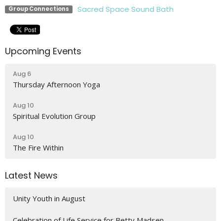
Sacred Space Sound Bath
Group Connections
Upcoming Events
Aug 6
Thursday Afternoon Yoga
Aug 10
Spiritual Evolution Group
Aug 10
The Fire Within
Latest News
Unity Youth in August
Celebration of Life Service for Betty Madsen