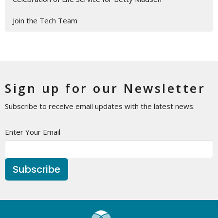
Join the Tech Team
Sign up for our Newsletter
Subscribe to receive email updates with the latest news.
Enter Your Email
Subscribe