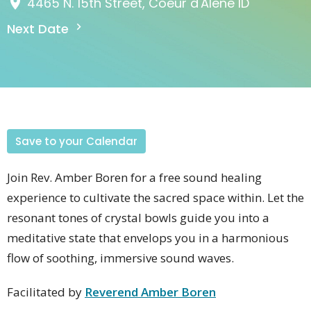
4465 N. 15th Street, Coeur d'Alene ID
Next Date
Save to your Calendar
Join Rev. Amber Boren for a free sound healing
experience to cultivate the sacred space within. Let the
resonant tones of crystal bowls guide you into a
meditative state that envelops you in a harmonious
flow of soothing, immersive sound waves.
Facilitated by
Reverend Amber Boren