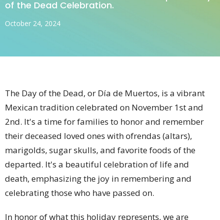
of the Dead Celebration.
October 24, 2024
The Day of the Dead, or Día de Muertos, is a vibrant
Mexican tradition celebrated on November 1st and
2nd. It's a time for families to honor and remember
their deceased loved ones with ofrendas (altars),
marigolds, sugar skulls, and favorite foods of the
departed. It's a beautiful celebration of life and
death, emphasizing the joy in remembering and
celebrating those who have passed on.
In honor of what this holiday represents, we are