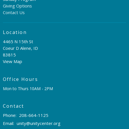
Giving Options
Contact Us
Location
4465 N 15th St
Coeur D Alene, ID
83815
View Map
Office Hours
Mon to Thurs 10AM - 2PM
Contact
Phone:
208-664-1125
Email
:
unity@unitycenter.org