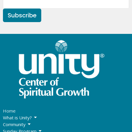
Subscribe
Home
What is Unity?
Community
Sunday Program