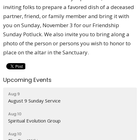
inviting folks to prepare a favored dish of a deceased
partner, friend, or family member and bring it with
you on Sunday, November 3 for our Friendship
Sunday Potluck. We also invite you to bring along a
photo of the person or persons you wish to honor to
place on the altar in the Sanctuary.
Upcoming Events
Aug 9
August 9 Sunday Service
Aug 10
Spiritual Evolution Group
Aug 10