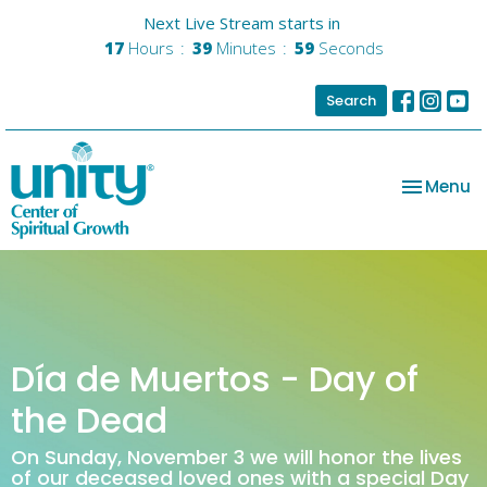
Next Live Stream starts in
17
Hours
39
Minutes
59
Seconds
Search
Toggle na
Menu
Día de Muertos - Day of
the Dead
On Sunday, November 3 we will honor the lives
of our deceased loved ones with a special Day