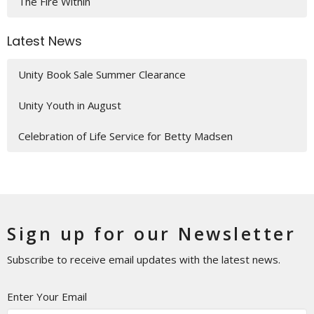
The Fire Within
Latest News
Unity Book Sale Summer Clearance
Unity Youth in August
Celebration of Life Service for Betty Madsen
Sign up for our Newsletter
Subscribe to receive email updates with the latest news.
Enter Your Email