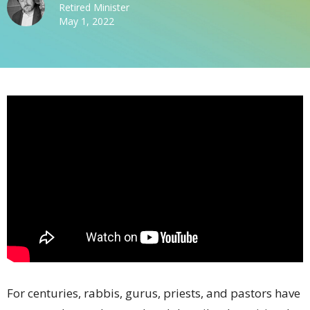
Retired Minister
May 1, 2022
For centuries, rabbis, gurus, priests, and pastors have