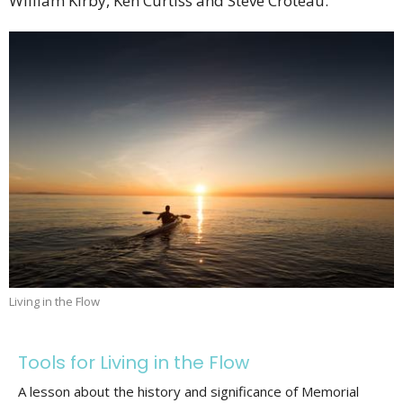
William Kirby, Ken Curtiss and Steve Croteau.
Living in the Flow
Tools for Living in the Flow
A lesson about the history and significance of Memorial