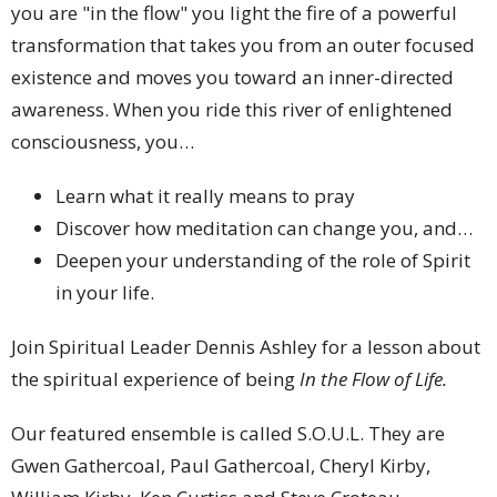
you are "in the flow" you light the fire of a powerful
transformation that takes you from an outer focused
existence and moves you toward an inner-directed
awareness. When you ride this river of enlightened
consciousness, you…
Learn what it really means to pray
Discover how meditation can change you, and…
Deepen your understanding of the role of Spirit
in your life.
Join Spiritual Leader Dennis Ashley for a lesson about
the spiritual experience of being
In the Flow of Life.
Our featured ensemble is called S.O.U.L.
They are
Gwen Gathercoal, Paul Gathercoal, Cheryl Kirby,