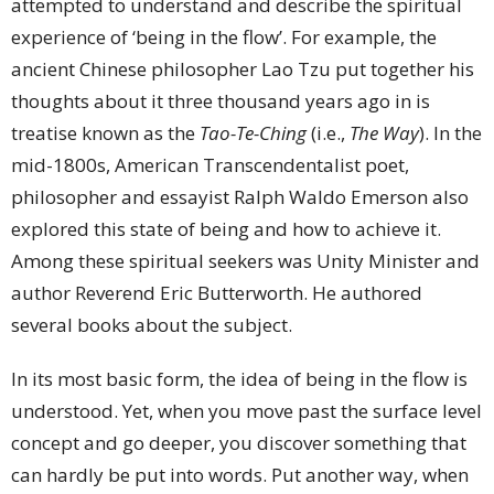
attempted to understand and describe the spiritual
experience of ‘being in the flow’. For example, the
ancient Chinese philosopher Lao Tzu put together his
thoughts about it three thousand years ago in is
treatise known as the
Tao-Te-Ching
(i.e.,
The Way
). In the
mid-1800s, American Transcendentalist poet,
philosopher and essayist Ralph Waldo Emerson also
explored this state of being and how to achieve it.
Among these spiritual seekers was Unity Minister and
author Reverend Eric Butterworth. He authored
several books about the subject.
In its most basic form, the idea of being in the flow is
understood. Yet, when you move past the surface level
concept and go deeper, you discover something that
can hardly be put into words. Put another way, when