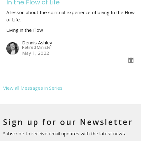
In the Flow of Life
A lesson about the spiritual experience of being In the Flow
of Life.
Living in the Flow
Dennis Ashley
Retired Minister
May 1, 2022
View all Messages in Series
Sign up for our Newsletter
Subscribe to receive email updates with the latest news.