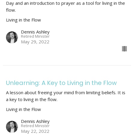
Day and an introduction to prayer as a tool for living in the
flow.
Living in the Flow
Dennis Ashley
Retired Minister
May 29, 2022
Unlearning: A Key to Living in the Flow
A lesson about freeing your mind from limiting beliefs. It is
a key to living in the flow.
Living in the Flow
Dennis Ashley
Retired Minister
May 22, 2022