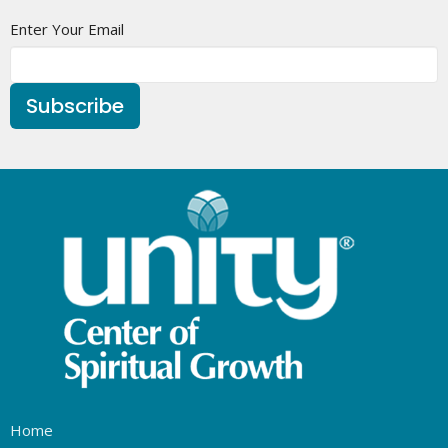
Enter Your Email
Subscribe
Home