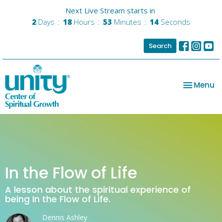
Next Live Stream starts in
2
Days
18
Hours
53
Minutes
14
Seconds
Search
Toggle na
Menu
In the Flow of Life
A lesson about the spiritual experience of
being In the Flow of Life.
Dennis Ashley