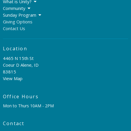
What is Unity?
Community
Sunday Program
Giving Options
Contact Us
Location
4465 N 15th St
Coeur D Alene, ID
83815
View Map
Office Hours
Mon to Thurs 10AM - 2PM
Contact