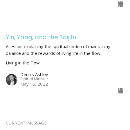
Yin, Yang, and the Taijitu
A lesson explaining the spiritual notion of maintaining
balance and the rewards of living life in the flow.
Living in the Flow
Dennis Ashley
Retired Minister
May 15, 2022
CURRENT MESSAGE