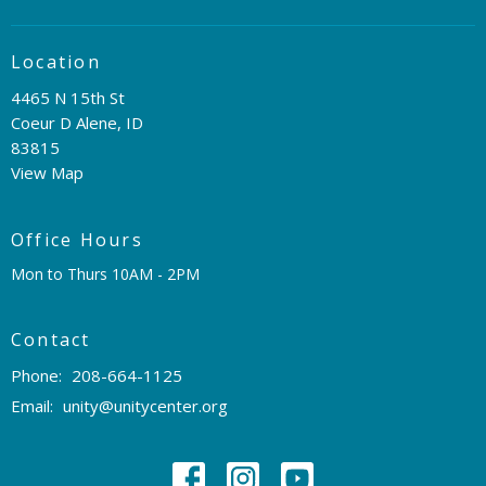
Location
4465 N 15th St
Coeur D Alene, ID
83815
View Map
Office Hours
Mon to Thurs 10AM - 2PM
Contact
Phone:
208-664-1125
Email
:
unity@unitycenter.org