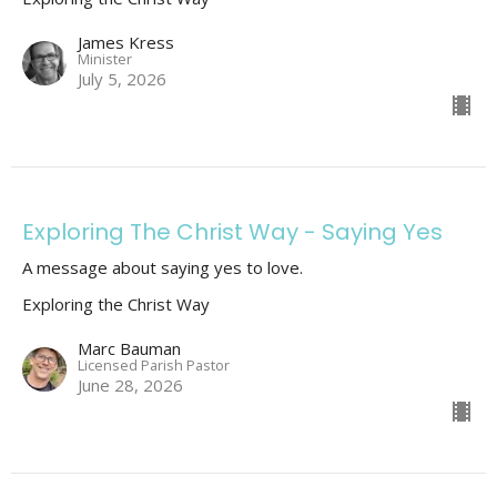
James Kress
Minister
July 5, 2026
Exploring The Christ Way - Saying Yes
A message about saying yes to love.
Exploring the Christ Way
Marc Bauman
Licensed Parish Pastor
June 28, 2026