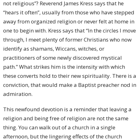
not religious”? Reverend James Kress says that he
“hears it often”, usually from those who have stepped
away from organized religion or never felt at home in
one to begin with. Kress says that “In the circles I move
through, I meet plenty of former Christians who now
identify as shamans, Wiccans, witches, or
practitioners of some newly discovered mystical
path.” What strikes him is the intensity with which
these converts hold to their new spirituality. There is a
conviction, that would make a Baptist preacher nod in
admiration.
This newfound devotion is a reminder that leaving a
religion and being free of religion are not the same
thing. You can walk out of a church in a single
afternoon, but the lingering effects of the church