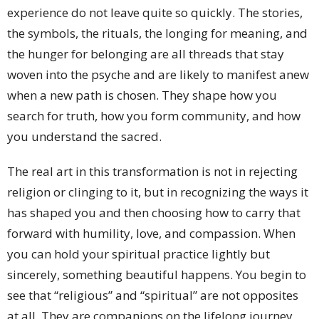
experience do not leave quite so quickly. The stories,
the symbols, the rituals, the longing for meaning, and
the hunger for belonging are all threads that stay
woven into the psyche and are likely to manifest anew
when a new path is chosen. They shape how you
search for truth, how you form community, and how
you understand the sacred.
The real art in this transformation is not in rejecting
religion or clinging to it, but in recognizing the ways it
has shaped you and then choosing how to carry that
forward with humility, love, and compassion. When
you can hold your spiritual practice lightly but
sincerely, something beautiful happens. You begin to
see that “religious” and “spiritual” are not opposites
at all. They are companions on the lifelong journey