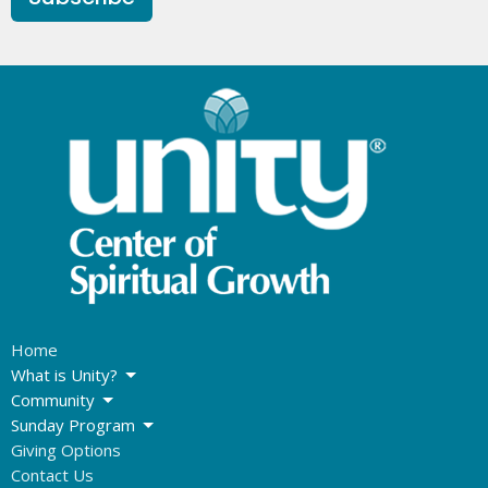
Home
What is Unity?
Community
Sunday Program
Giving Options
Contact Us