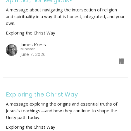
Spiritual, not Religious?
A message about navigating the intersection of religion
and spirituality in a way that is honest, integrated, and your
own.
Exploring the Christ Way
James Kress
Minister
June 7, 2026
Exploring the Christ Way
A message exploring the origins and essential truths of
Jesus’s teachings—and how they continue to shape the
Unity path today.
Exploring the Christ Way