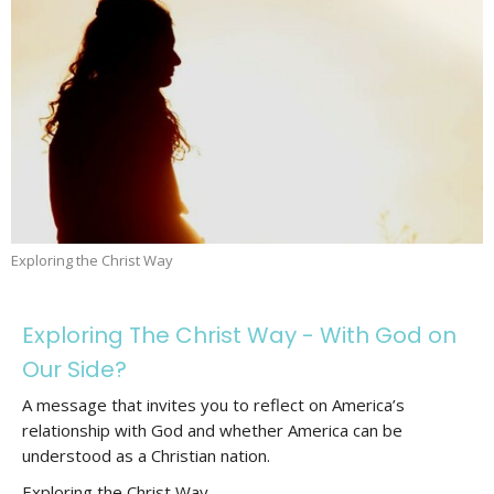
Exploring the Christ Way
Exploring The Christ Way - With God on
Our Side?
A message that invites you to reflect on America’s
relationship with God and whether America can be
understood as a Christian nation.
Exploring the Christ Way