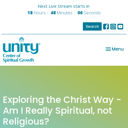
Next Live Stream starts in
18
Hours
48
Minutes
06
Seconds
Search
Toggle na
Menu
Exploring the Christ Way -
Am I Really Spiritual, not
Religious?