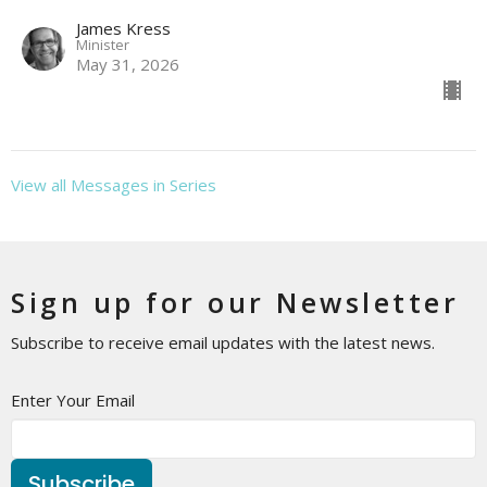
James Kress
Minister
May 31, 2026
View all Messages in Series
Sign up for our Newsletter
Subscribe to receive email updates with the latest news.
Enter Your Email
Subscribe