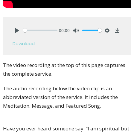
00:00
Play
Mute
Settings
Downlo
Download
The video recording at the top of this page captures
the complete service.
The audio recording below the video clip is an
abbreviated version of the service. It includes the
Meditation, Message, and Featured Song.
Have you ever heard someone say, “I am spiritual but