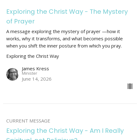
Exploring the Christ Way - The Mystery
of Prayer
A message exploring the mystery of prayer —how it
works, why it transforms, and what becomes possible
when you shift the inner posture from which you pray.
Exploring the Christ Way
James Kress
Minister
June 14, 2026
CURRENT MESSAGE
Exploring the Christ Way - Am I Really