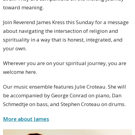
toward meaning.
Join Reverend James Kress this Sunday for a message
about navigating the intersection of religion and
spirituality in a way that is honest, integrated, and
your own.
Wherever you are on your spiritual journey, you are
welcome here.
Our music ensemble features Julie Croteau. She will
be accompanied by George Conrad on piano, Dan
Schmedtje on bass, and Stephen Croteau on drums.
More about James