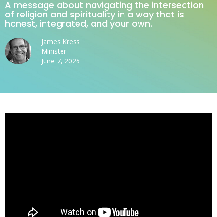
A message about navigating the intersection
of religion and spirituality in a way that is
honest, integrated, and your own.
James Kress
Minister
June 7, 2026