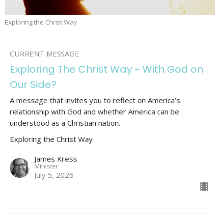
Exploring the Christ Way
CURRENT MESSAGE
Exploring The Christ Way - With God on
Our Side?
A message that invites you to reflect on America’s
relationship with God and whether America can be
understood as a Christian nation.
Exploring the Christ Way
James Kress
Minister
July 5, 2026