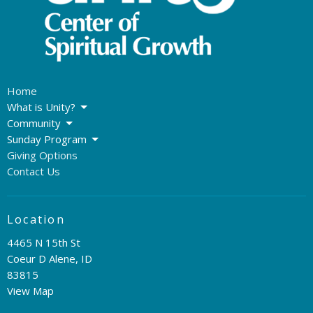
Home
What is Unity?
Community
Sunday Program
Giving Options
Contact Us
Location
4465 N 15th St
Coeur D Alene, ID
83815
View Map