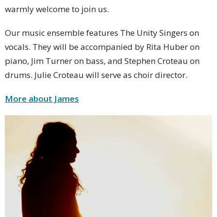
warmly welcome to join us.
Our music ensemble features The Unity Singers on
vocals. They will be accompanied by Rita Huber on
piano, Jim Turner on bass, and Stephen Croteau on
drums. Julie Croteau will serve as choir director.
More about James