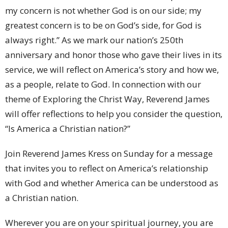
my concern is not whether God is on our side; my
greatest concern is to be on God’s side, for God is
always right.” As we mark our nation’s 250th
anniversary and honor those who gave their lives in its
service, we will reflect on America’s story and how we,
as a people, relate to God. In connection with our
theme of Exploring the Christ Way, Reverend James
will offer reflections to help you consider the question,
“Is America a Christian nation?”
Join Reverend James Kress on Sunday for a message
that invites you to reflect on America’s relationship
with God and whether America can be understood as
a Christian nation.
Wherever you are on your spiritual journey, you are