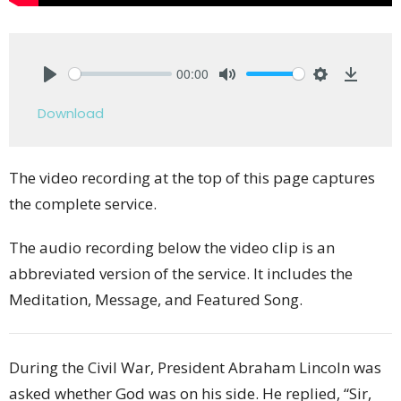
00:00
Play
Mute
Settings
Downlo
Download
The video recording at the top of this page captures
the complete service.
The audio recording below the video clip is an
abbreviated version of the service. It includes the
Meditation, Message, and Featured Song.
During the Civil War, President Abraham Lincoln was
asked whether God was on his side. He replied, “Sir,