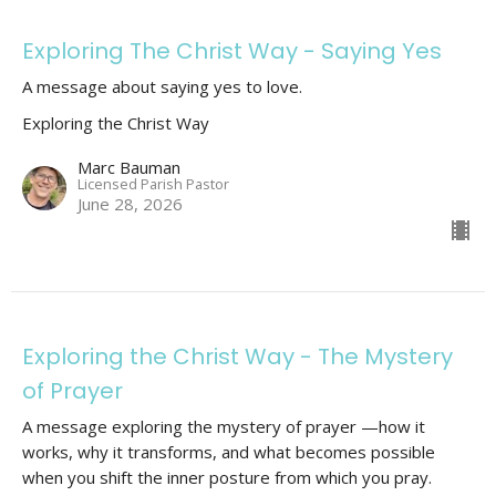
Exploring The Christ Way - Saying Yes
A message about saying yes to love.
Exploring the Christ Way
Marc Bauman
Licensed Parish Pastor
June 28, 2026
Exploring the Christ Way - The Mystery
of Prayer
A message exploring the mystery of prayer —how it
works, why it transforms, and what becomes possible
when you shift the inner posture from which you pray.