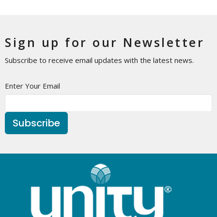
Sign up for our Newsletter
Subscribe to receive email updates with the latest news.
Enter Your Email
Subscribe