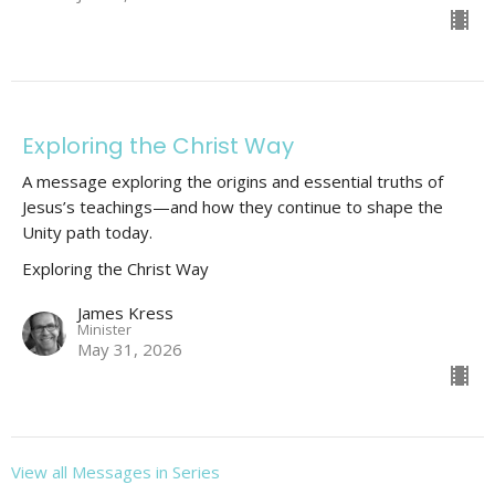
Exploring the Christ Way
A message exploring the origins and essential truths of
Jesus’s teachings—and how they continue to shape the
Unity path today.
Exploring the Christ Way
James Kress
Minister
May 31, 2026
View all Messages in Series