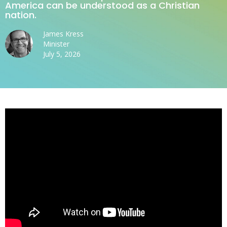
America can be understood as a Christian
nation.
James Kress
Minister
July 5, 2026