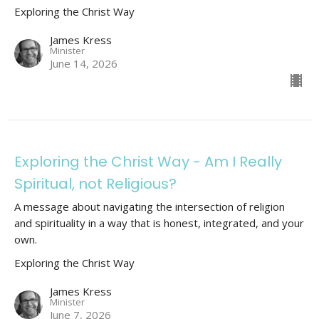
Exploring the Christ Way
James Kress
Minister
June 14, 2026
Exploring the Christ Way - Am I Really
Spiritual, not Religious?
A message about navigating the intersection of religion
and spirituality in a way that is honest, integrated, and your
own.
Exploring the Christ Way
James Kress
Minister
June 7, 2026