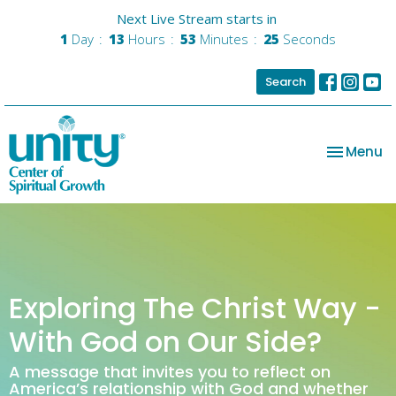
Next Live Stream starts in
1
Day
13
Hours
53
Minutes
25
Seconds
Search
Toggle na
Menu
Exploring The Christ Way -
With God on Our Side?
A message that invites you to reflect on
America’s relationship with God and whether