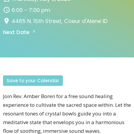
6:00 - 7:00 pm
4465 N. 15th Street, Coeur d'Alene ID
Next Date
Save to your Calendar
Join Rev. Amber Boren for a free sound healing
experience to cultivate the sacred space within. Let the
resonant tones of crystal bowls guide you into a
meditative state that envelops you in a harmonious
flow of soothing, immersive sound waves.