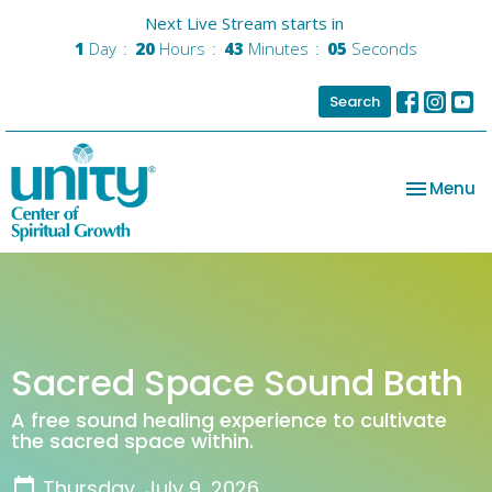
Next Live Stream starts in
1
Day
20
Hours
43
Minutes
04
Seconds
Search
Toggle na
Menu
Sacred Space Sound Bath
A free sound healing experience to cultivate
the sacred space within.
Thursday, July 9, 2026