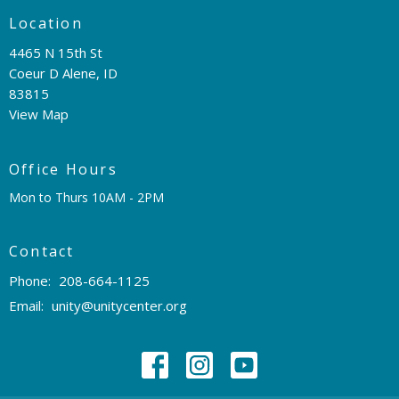
Location
4465 N 15th St
Coeur D Alene, ID
83815
View Map
Office Hours
Mon to Thurs 10AM - 2PM
Contact
Phone:
208-664-1125
Email
:
unity@unitycenter.org