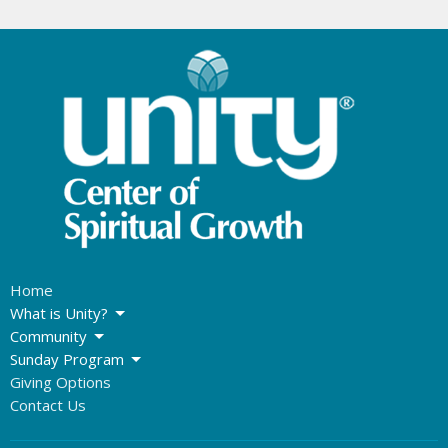
Home
What is Unity?
Community
Sunday Program
Giving Options
Contact Us