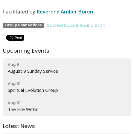
Facilitated by
Reverend Amber Boren
Sacred Space Sound Bath
Group Connections
Upcoming Events
Aug 9
August 9 Sunday Service
Aug 10
Spiritual Evolution Group
Aug 10
The Fire Within
Latest News