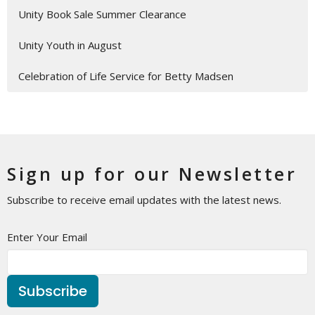
Unity Book Sale Summer Clearance
Unity Youth in August
Celebration of Life Service for Betty Madsen
Sign up for our Newsletter
Subscribe to receive email updates with the latest news.
Enter Your Email
Subscribe