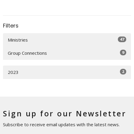
Filters
47
Ministries
9
Group Connections
2
2023
Sign up for our Newsletter
Subscribe to receive email updates with the latest news.