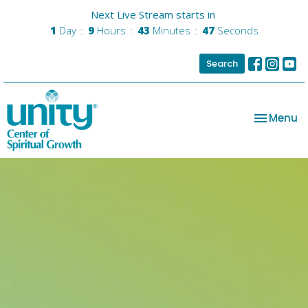
Next Live Stream starts in
1
Day
9
Hours
43
Minutes
47
Seconds
Search
Toggle na
Menu