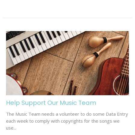
Help Support Our Music Team
The Music Team needs a volunteer to do some Data Entry
each week to comply with copyrights for the songs we
use...