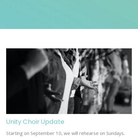
Unity Choir Update
Starting on September 10, we will rehearse on Sundays.