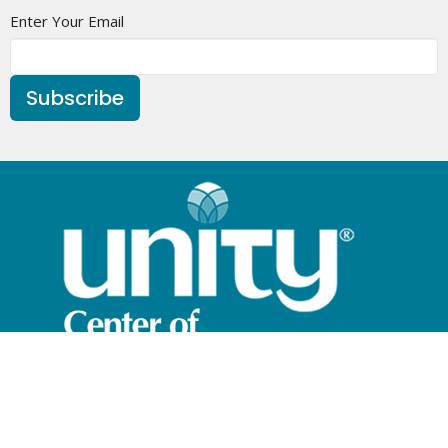
Enter Your Email
Subscribe
Home
What is Unity?