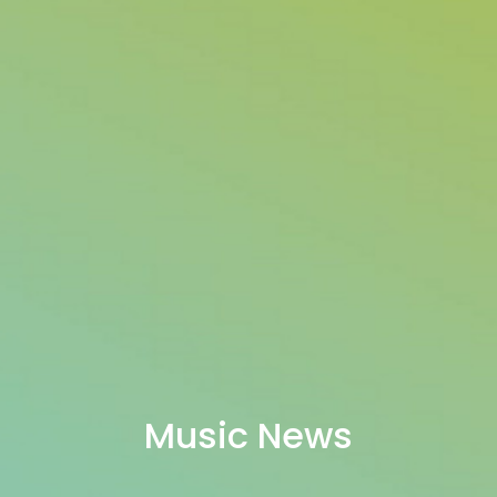
Music News