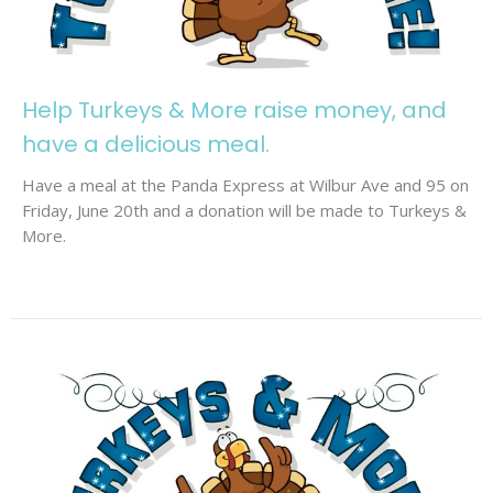
Help Turkeys & More raise money, and
have a delicious meal.
Have a meal at the Panda Express at Wilbur Ave and 95 on
Friday, June 20th and a donation will be made to Turkeys &
More.