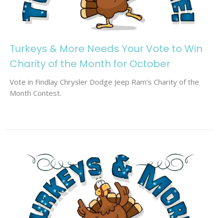
Turkeys & More Needs Your Vote to Win
Charity of the Month for October
Vote in Findlay Chrysler Dodge Jeep Ram’s Charity of the
Month Contest.