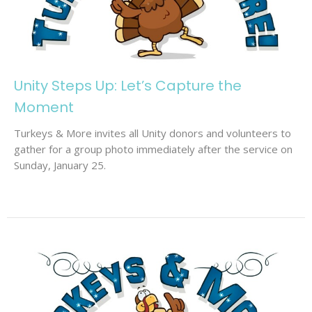
Unity Steps Up: Let’s Capture the
Moment
Turkeys & More invites all Unity donors and volunteers to
gather for a group photo immediately after the service on
Sunday, January 25.