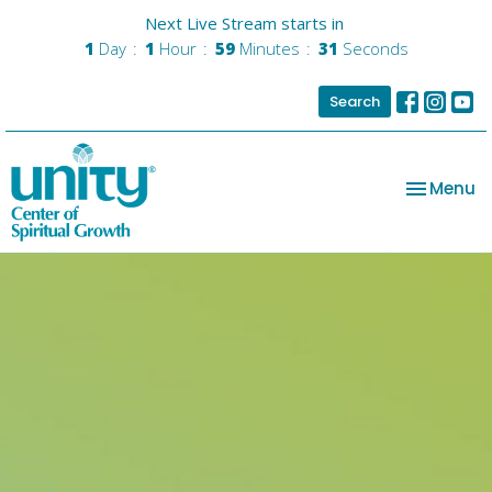
Next Live Stream starts in
1
Day
1
Hour
59
Minutes
31
Seconds
Search
Toggle na
Menu