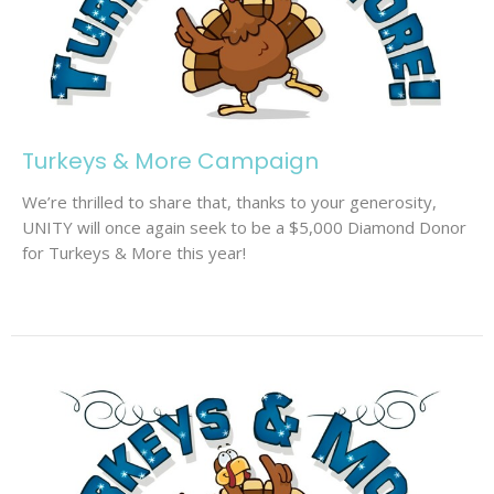
Turkeys & More Campaign
We’re thrilled to share that, thanks to your generosity,
UNITY will once again seek to be a $5,000 Diamond Donor
for Turkeys & More this year!