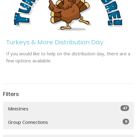
Turkeys & More Distribution Day
If you would like to help on the distribution day, there are a
few options available.
Filters
47
Ministries
9
Group Connections