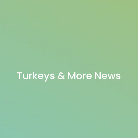
Turkeys & More News