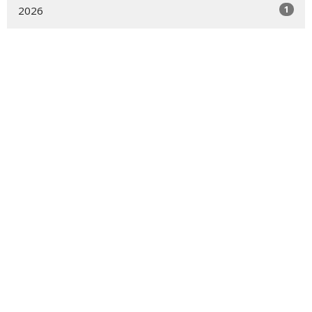
1
2026
1
2025
1
2024
Sign up for our Newsletter
Subscribe to receive email updates with the latest news.
Enter Your Email
Subscribe