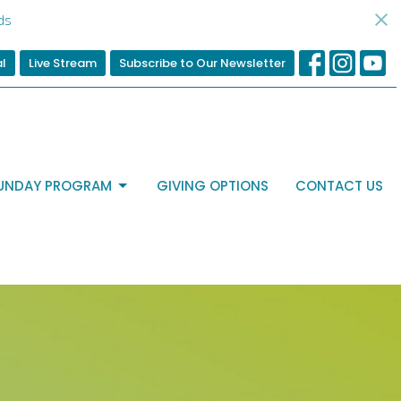
ds
al
Live Stream
Subscribe to Our Newsletter
UNDAY PROGRAM
GIVING OPTIONS
CONTACT US