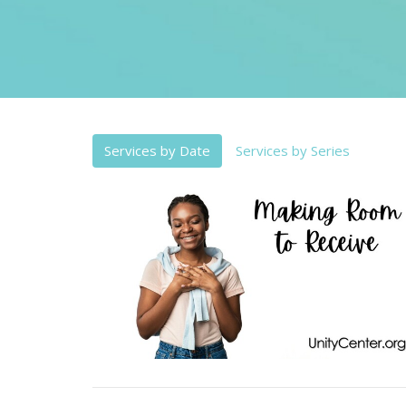
Services by Date
Services by Series