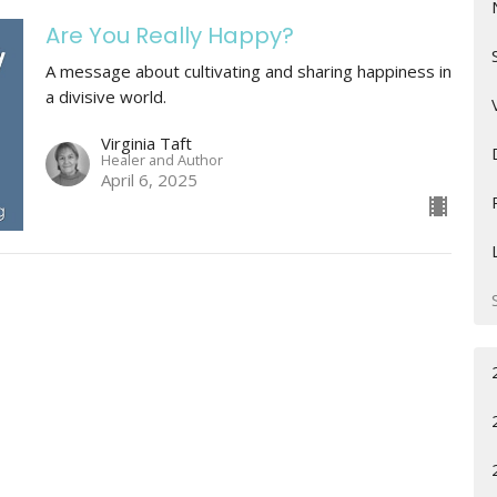
Are You Really Happy?
A message about cultivating and sharing happiness in
a divisive world.
Virginia Taft
Healer and Author
April 6, 2025