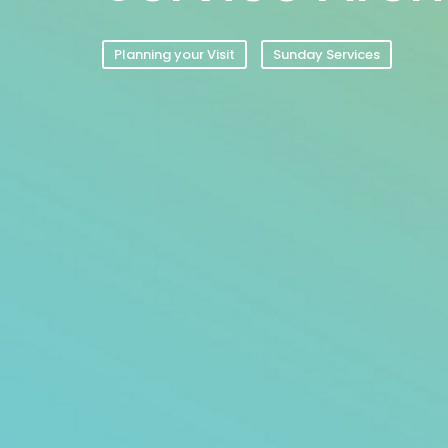
Planning your Visit
Sunday Services