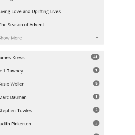
Living Love and Uplifting Lives
The Season of Advent
Show More
41
James Kress
1
Jeff Tawney
8
Susie Weller
1
Marc Bauman
2
Stephen Towles
3
Judith Pinkerton