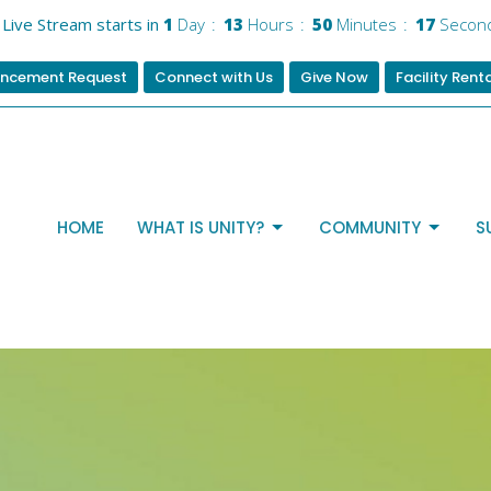
Live Stream starts in
1
Day
13
Hours
50
Minutes
16
Secon
ncement Request
Connect with Us
Give Now
Facility Rent
HOME
WHAT IS UNITY?
COMMUNITY
S