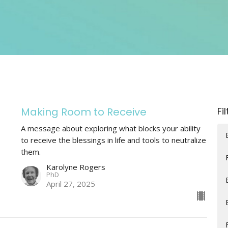
Making Room to Receive
Fi
A message about exploring what blocks your ability
to receive the blessings in life and tools to neutralize
them.
Karolyne Rogers
PhD
April 27, 2025