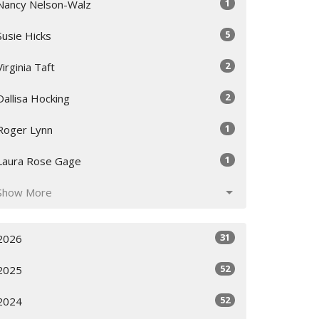
1
Nancy Nelson-Walz
5
Susie Hicks
2
Virginia Taft
2
Dallisa Hocking
1
Roger Lynn
1
Laura Rose Gage
Show More
31
2026
52
2025
52
2024