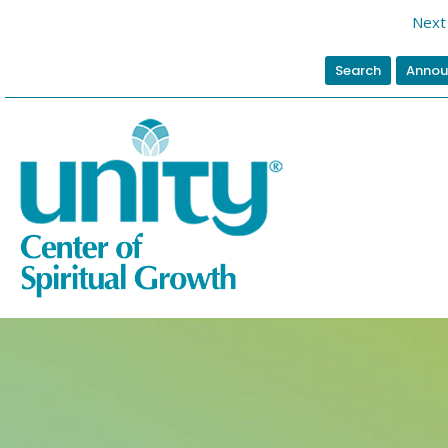
Next 
Search
Annou