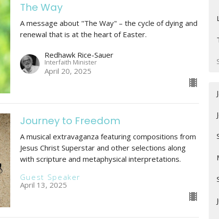
The Way
A message about "The Way" – the cycle of dying and
renewal that is at the heart of Easter.
Redhawk Rice-Sauer
Interfaith Minister
April 20, 2025
Journey to Freedom
A musical extravaganza featuring compositions from
Jesus Christ Superstar and other selections along
with scripture and metaphysical interpretations.
Guest Speaker
April 13, 2025