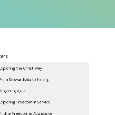
lters
Exploring the Christ Way
From Stewardship to Kinship
Beginning Again
Exploring Freedom in Service
Finding Freedom in Abundance