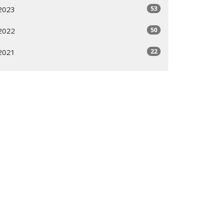
53
2023
50
2022
22
2021
All
Subscribe
ogram
Giving Options