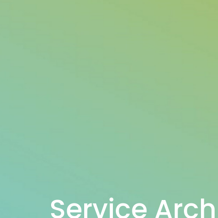
Service Arch