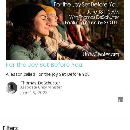
For the Joy Set Before You
A lesson called For the Joy Set Before You
Thomas DeSchutter
Associate Unity Minister
June 18, 2023
Filters