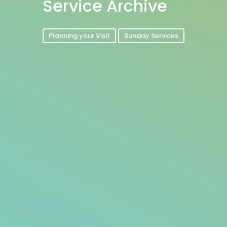
Service Archive
Planning your Visit
Sunday Services