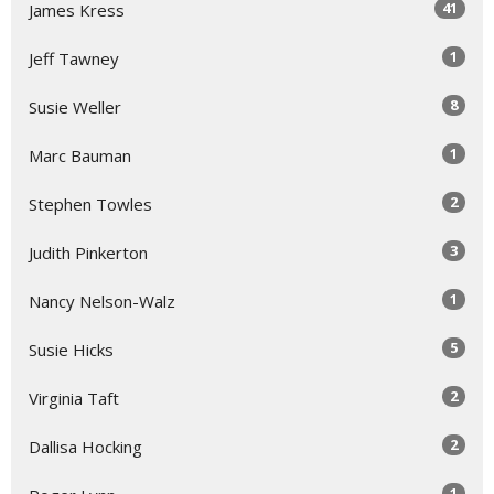
41
James Kress
1
Jeff Tawney
8
Susie Weller
1
Marc Bauman
2
Stephen Towles
3
Judith Pinkerton
1
Nancy Nelson-Walz
5
Susie Hicks
2
Virginia Taft
2
Dallisa Hocking
1