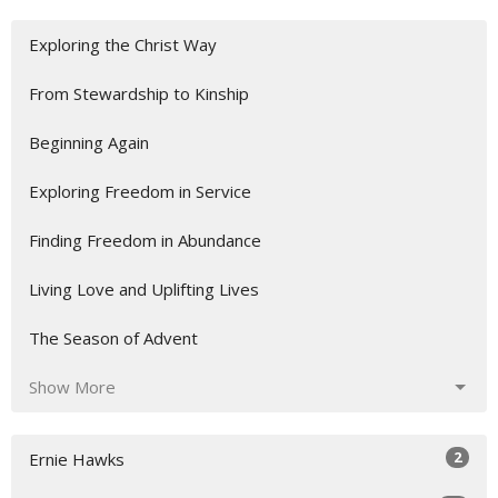
Exploring the Christ Way
From Stewardship to Kinship
Beginning Again
Exploring Freedom in Service
Finding Freedom in Abundance
Living Love and Uplifting Lives
The Season of Advent
Show More
2
Ernie Hawks