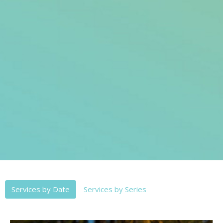
Services by Date
Services by Series