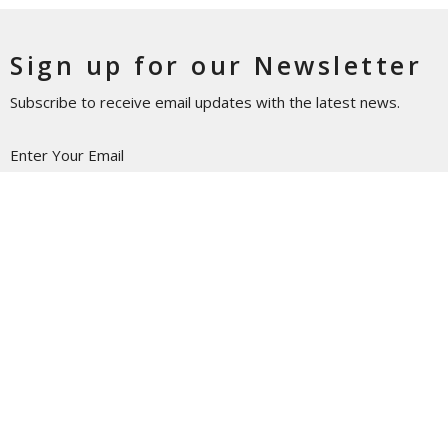
Sign up for our Newsletter
Subscribe to receive email updates with the latest news.
Enter Your Email
Subscribe