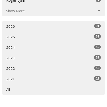
Roger Lynn
Show More
31
2026
52
2025
52
2024
53
2023
50
2022
22
2021
All