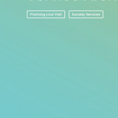
Planning your Visit
Sunday Services