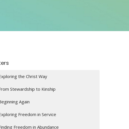
lters
Exploring the Christ Way
From Stewardship to Kinship
Beginning Again
Exploring Freedom in Service
Finding Freedom in Abundance