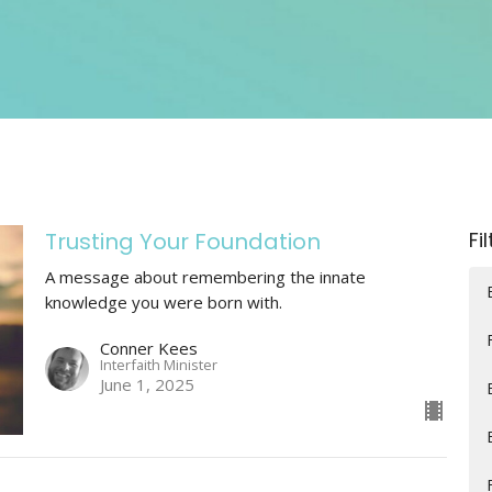
Trusting Your Foundation
Fi
A message about remembering the innate
knowledge you were born with.
Conner Kees
Interfaith Minister
June 1, 2025