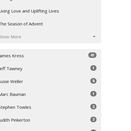
Living Love and Uplifting Lives
The Season of Advent
Show More
41
James Kress
1
Jeff Tawney
8
Susie Weller
1
Marc Bauman
2
Stephen Towles
3
Judith Pinkerton