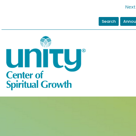
Next 
Search
Annou