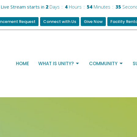
Live Stream starts in
2
Days
4
Hours
54
Minutes
34
Secon
ncement Request
Connect with Us
Give Now
Facility Rent
HOME
WHAT IS UNITY?
COMMUNITY
S