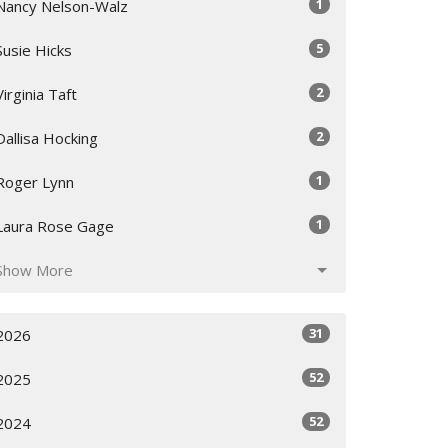
1
Nancy Nelson-Walz
5
Susie Hicks
2
Virginia Taft
2
Dallisa Hocking
1
Roger Lynn
1
Laura Rose Gage
Show More
31
2026
52
2025
52
2024