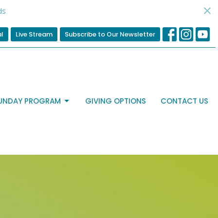
ds
al
Live Stream
Subscribe to Our Newsletter
UNDAY PROGRAM
GIVING OPTIONS
CONTACT US