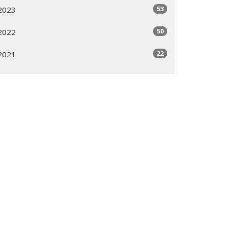
53
2023
50
2022
22
2021
All
Subscribe
ogram
Giving Options