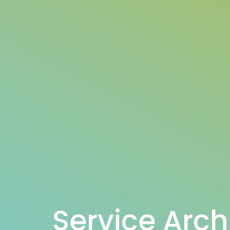
Service Arch