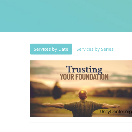
Services by Date
Services by Series