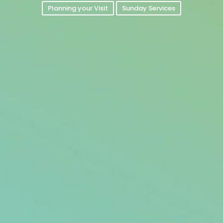
Planning your Visit
Sunday Services