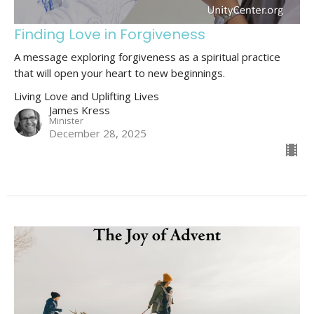
Finding Love in Forgiveness
A message exploring forgiveness as a spiritual practice
that will open your heart to new beginnings.
Living Love and Uplifting Lives
James Kress
Minister
December 28, 2025