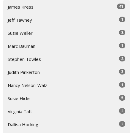
41
James Kress
1
Jeff Tawney
8
Susie Weller
1
Marc Bauman
2
Stephen Towles
3
Judith Pinkerton
1
Nancy Nelson-Walz
5
Susie Hicks
2
Virginia Taft
2
Dallisa Hocking