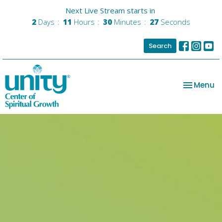
Next Live Stream starts in
2
Days
11
Hours
30
Minutes
27
Seconds
Search
Toggle na
Menu