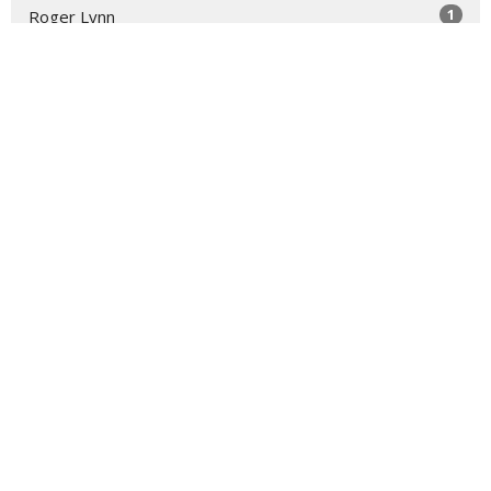
1
Roger Lynn
1
Laura Rose Gage
Show More
31
2026
52
2025
52
2024
53
2023
50
2022
22
2021
All