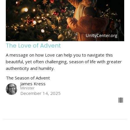
The Love of Advent
A message on how Love can help you to navigate this
beautiful, yet often challenging, season of life with greater
authenticity and humility.
The Season of Advent
James Kress
Minister
December 14, 2025