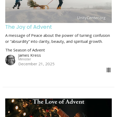
The Joy of Advent
A message of Peace about the power of turning confusion
or “absurdity” into clarity, beauty, and spiritual growth.
The Season of Advent
James Kress
Minister
December 21, 2025