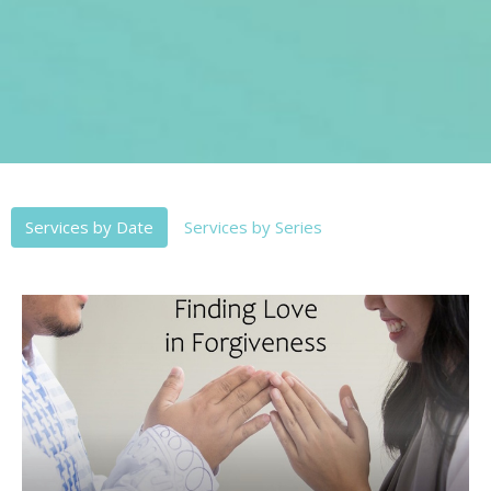
Services by Date
Services by Series