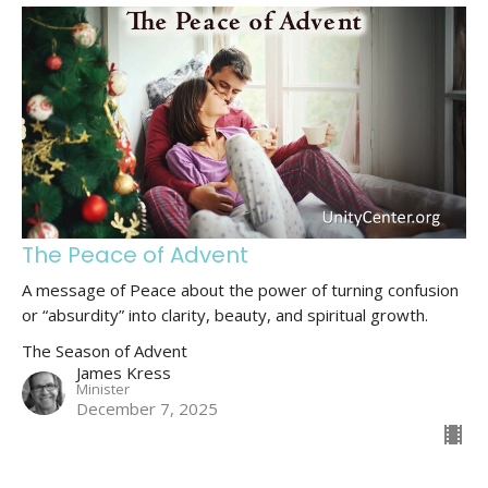
The Peace of Advent
A message of Peace about the power of turning confusion
or “absurdity” into clarity, beauty, and spiritual growth.
The Season of Advent
James Kress
Minister
December 7, 2025