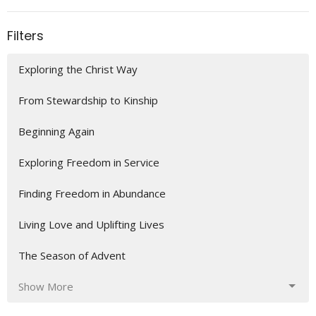
Filters
Exploring the Christ Way
From Stewardship to Kinship
Beginning Again
Exploring Freedom in Service
Finding Freedom in Abundance
Living Love and Uplifting Lives
The Season of Advent
Show More