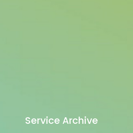
Service Archive