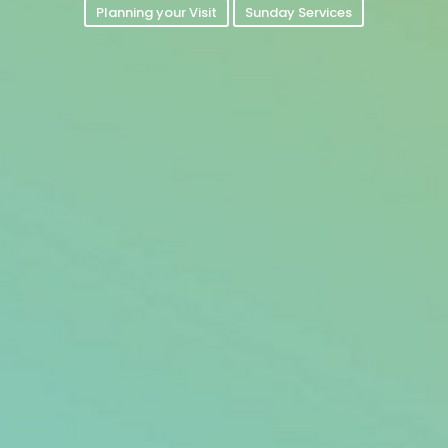
Planning your Visit
Sunday Services