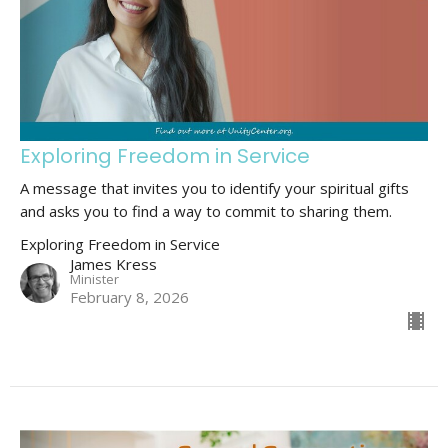
Exploring Freedom in Service
A message that invites you to identify your spiritual gifts
and asks you to find a way to commit to sharing them.
Exploring Freedom in Service
James Kress
Minister
February 8, 2026