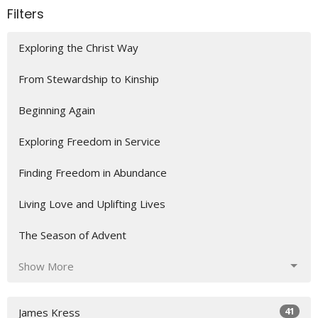
Filters
Exploring the Christ Way
From Stewardship to Kinship
Beginning Again
Exploring Freedom in Service
Finding Freedom in Abundance
Living Love and Uplifting Lives
The Season of Advent
Show More
41
James Kress