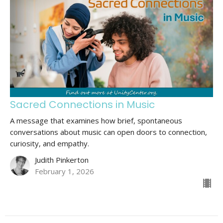
Sacred Connections in Music
A message that examines how brief, spontaneous
conversations about music can open doors to connection,
curiosity, and empathy.
Judith Pinkerton
February 1, 2026