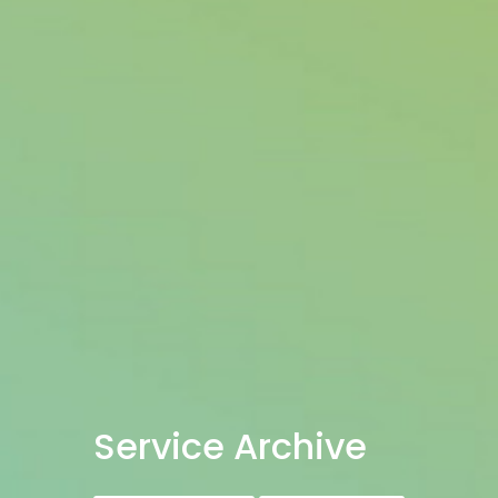
Service Archive