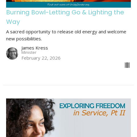
Burning Bowl-Letting Go & Lighting the
Way
A sacred opportunity to release old energy and welcome
new possibilities.
James Kress
Minister
February 22, 2026