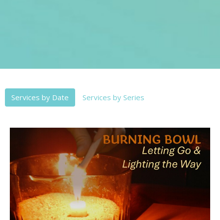
Services by Date
Services by Series