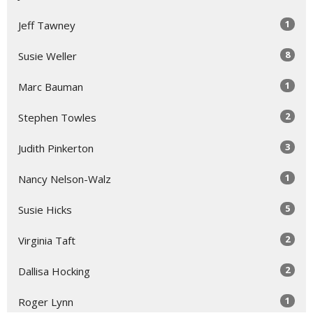
1
Jeff Tawney
8
Susie Weller
1
Marc Bauman
2
Stephen Towles
3
Judith Pinkerton
1
Nancy Nelson-Walz
5
Susie Hicks
2
Virginia Taft
2
Dallisa Hocking
1
Roger Lynn