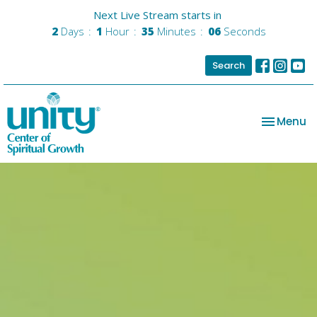
Next Live Stream starts in
2
Days
1
Hour
35
Minutes
05
Seconds
Search
Toggle na
Menu