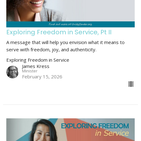
Exploring Freedom in Service, Pt II
A message that will help you envision what it means to
serve with freedom, joy, and authenticity.
Exploring Freedom in Service
James Kress
Minister
February 15, 2026