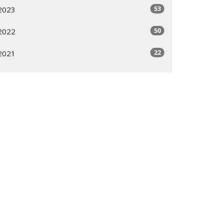
53
2023
50
2022
22
2021
All
Subscribe
ogram
Giving Options