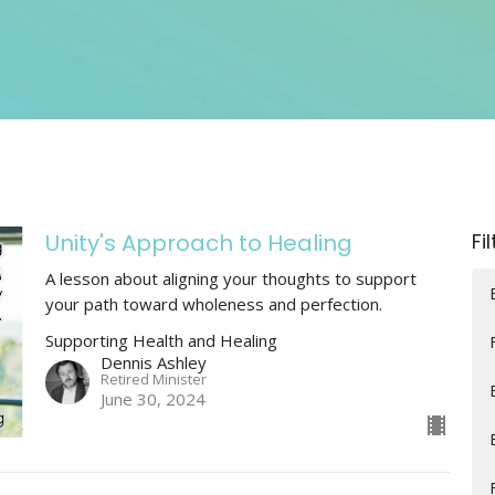
Unity's Approach to Healing
Fi
A lesson about aligning your thoughts to support
your path toward wholeness and perfection.
Supporting Health and Healing
Dennis Ashley
Retired Minister
June 30, 2024