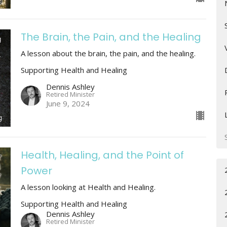
The Brain, the Pain, and the Healing
A lesson about the brain, the pain, and the healing.
Supporting Health and Healing
Dennis Ashley
Retired Minister
June 9, 2024
Health, Healing, and the Point of
Power
A lesson looking at Health and Healing.
Supporting Health and Healing
Dennis Ashley
Retired Minister