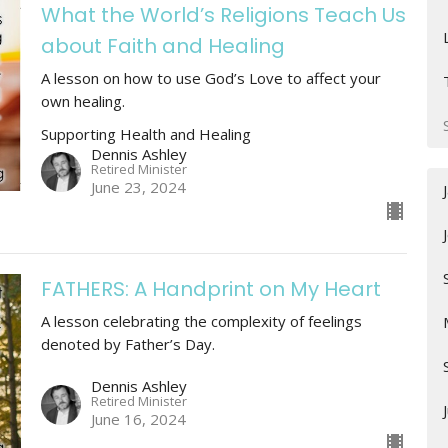
What the World’s Religions Teach Us
about Faith and Healing
A lesson on how to use God’s Love to affect your
own healing.
Supporting Health and Healing
Dennis Ashley
Retired Minister
June 23, 2024
FATHERS: A Handprint on My Heart
A lesson celebrating the complexity of feelings
denoted by Father’s Day.
Dennis Ashley
Retired Minister
June 16, 2024