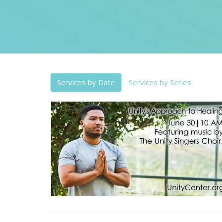
Services by Date
Services by Series