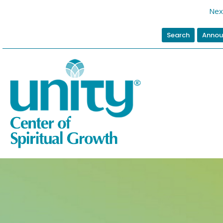
Nex
Search
Annou