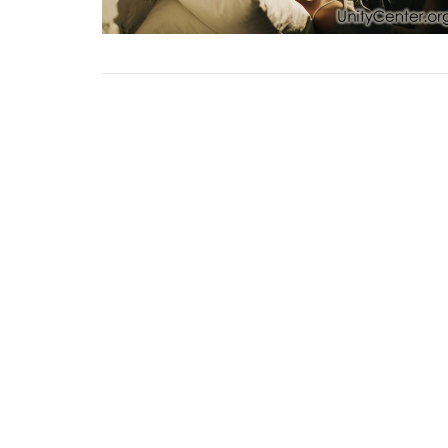
Sign up for our Newsl
Subscribe to receive email updates with the lates
Home