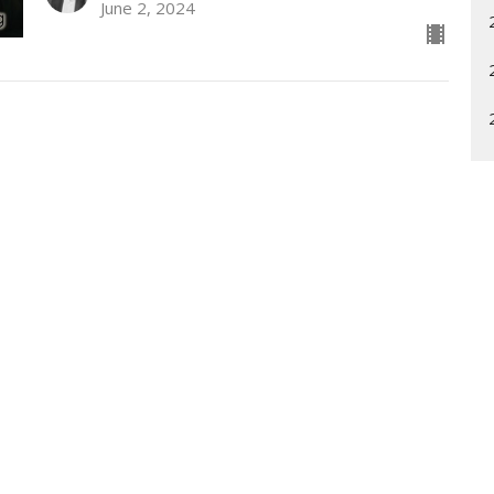
June 2, 2024
Enter Your Email
etter
t news.
What is Unity?
Community
Sunday Pr