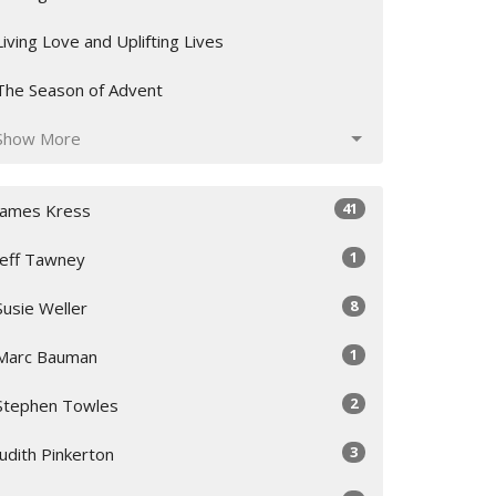
Living Love and Uplifting Lives
The Season of Advent
Show More
41
James Kress
1
Jeff Tawney
8
Susie Weller
1
Marc Bauman
2
Stephen Towles
3
Judith Pinkerton