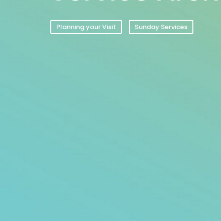
Planning your Visit
Sunday Services