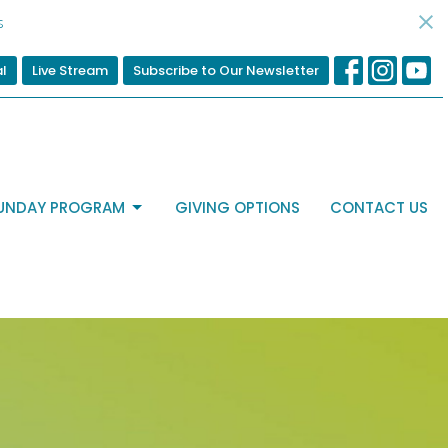
s
al
Live Stream
Subscribe to Our Newsletter
UNDAY PROGRAM
GIVING OPTIONS
CONTACT US