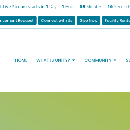
t Live Stream starts in
1
Day
1
Hour
59
Minutes
15
Second
ncement Request
Connect with Us
Give Now
Facility Rent
HOME
WHAT IS UNITY?
COMMUNITY
S