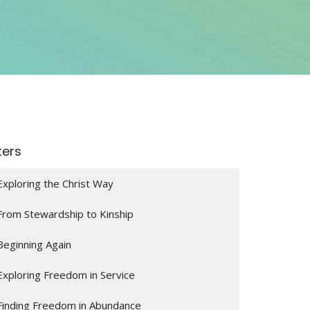
lters
Exploring the Christ Way
From Stewardship to Kinship
Beginning Again
Exploring Freedom in Service
Finding Freedom in Abundance