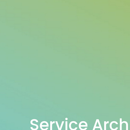
Service Arch