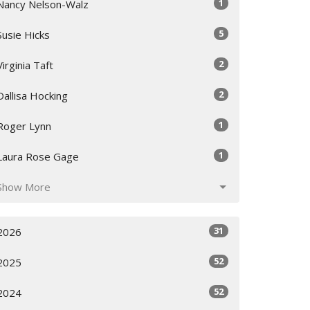
1
Nancy Nelson-Walz
5
Susie Hicks
2
Virginia Taft
2
Dallisa Hocking
1
Roger Lynn
1
Laura Rose Gage
Show More
31
2026
52
2025
52
2024