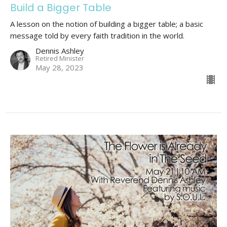
Build a Bigger Table
A lesson on the notion of building a bigger table; a basic
message told by every faith tradition in the world.
Dennis Ashley
Retired Minister
May 28, 2023