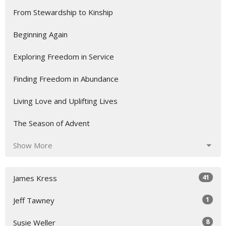
From Stewardship to Kinship
Beginning Again
Exploring Freedom in Service
Finding Freedom in Abundance
Living Love and Uplifting Lives
The Season of Advent
Show More
41
James Kress
1
Jeff Tawney
8
Susie Weller