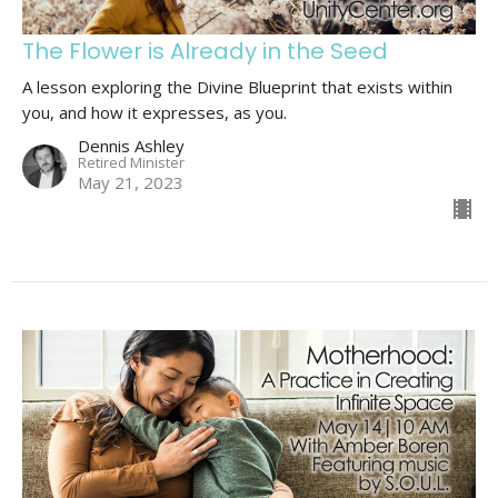
The Flower is Already in the Seed
A lesson exploring the Divine Blueprint that exists within
you, and how it expresses, as you.
Dennis Ashley
Retired Minister
May 21, 2023