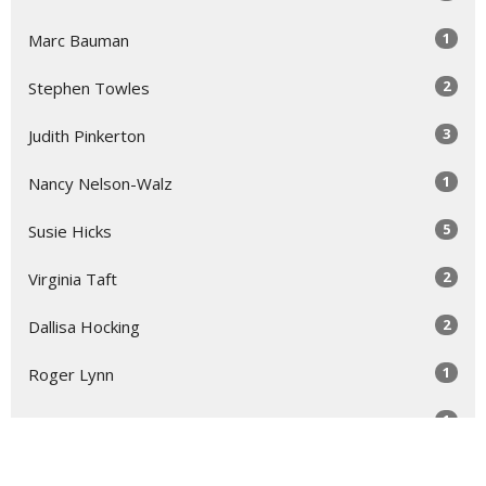
1
Marc Bauman
2
Stephen Towles
3
Judith Pinkerton
1
Nancy Nelson-Walz
5
Susie Hicks
2
Virginia Taft
2
Dallisa Hocking
1
Roger Lynn
1
Laura Rose Gage
Show More