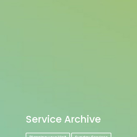
Service Archive