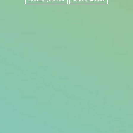
Planning your Visit
Sunday Services