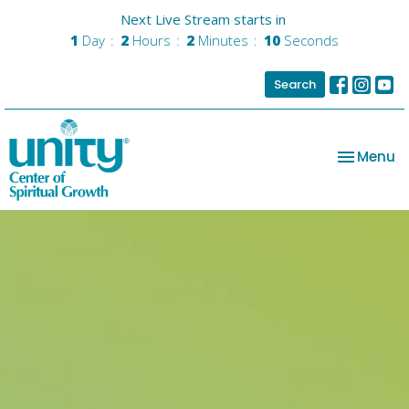
Next Live Stream starts in
1
Day
2
Hours
2
Minutes
09
Seconds
Search
Toggle na
Menu