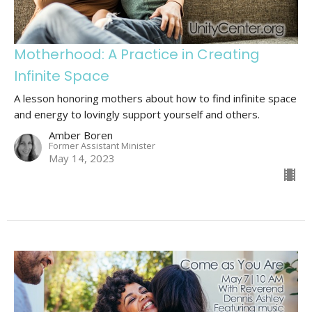
Motherhood: A Practice in Creating
Infinite Space
A lesson honoring mothers about how to find infinite space
and energy to lovingly support yourself and others.
Amber Boren
Former Assistant Minister
May 14, 2023