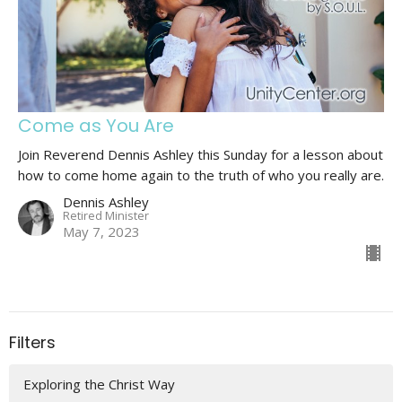
Come as You Are
Join Reverend Dennis Ashley this Sunday for a lesson about
how to come home again to the truth of who you really are.
Dennis Ashley
Retired Minister
May 7, 2023
Filters
Exploring the Christ Way