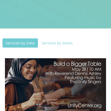
Services by Date
Services by Series