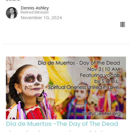
Dennis Ashley
Retired Minister
November 10, 2024
Día de Muertos -The Day of The Dead