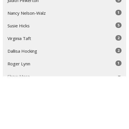
Judith Pinkerton
1
Nancy Nelson-Walz
5
Susie Hicks
2
Virginia Taft
2
Dallisa Hocking
1
Roger Lynn
Show More
31
2026
52
2025
52
2024