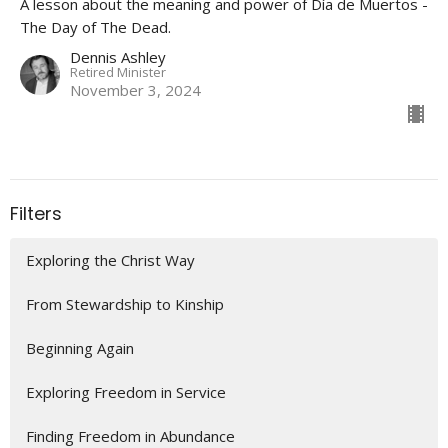
A lesson about the meaning and power of Día de Muertos -
The Day of The Dead.
Dennis Ashley
Retired Minister
November 3, 2024
Filters
Exploring the Christ Way
From Stewardship to Kinship
Beginning Again
Exploring Freedom in Service
Finding Freedom in Abundance