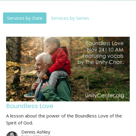
Services by Date
Services by Series
Boundless Love
A lesson about the power of the Boundless Love of the
Spirit of God.
Dennis Ashley