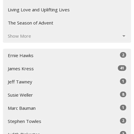
Living Love and Uplifting Lives
The Season of Advent
Show More
2
Ernie Hawks
41
James Kress
1
Jeff Tawney
8
Susie Weller
1
Marc Bauman
2
Stephen Towles
3