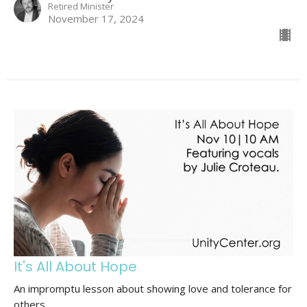
Retired Minister
November 17, 2024
It's All About Hope
An impromptu lesson about showing love and tolerance for
others.