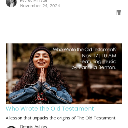
Retired Minister
November 24, 2024
Who Wrote the Old Testament
A lesson that unpacks the origins of The Old Testament.
Dennis Ashley