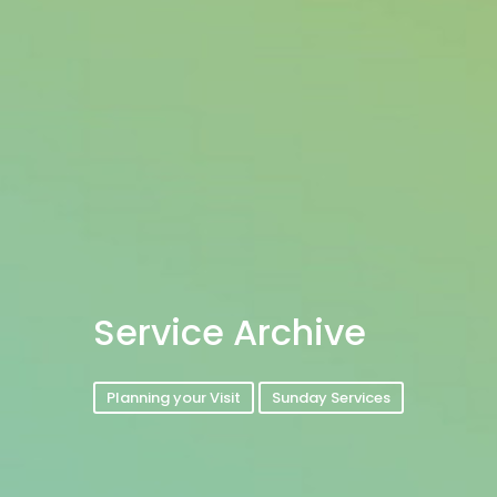
Service Archive
Planning your Visit
Sunday Services