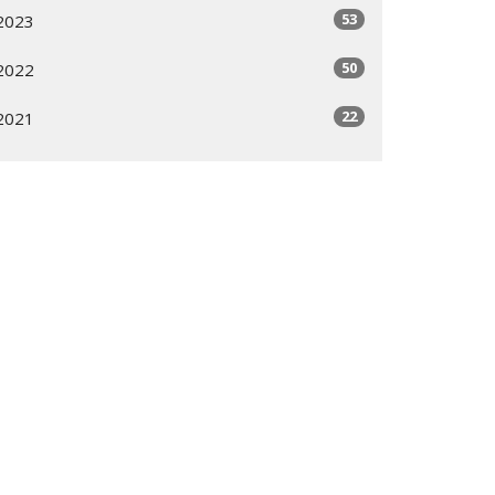
53
2023
50
2022
22
2021
All
Subscribe
ogram
Giving Options