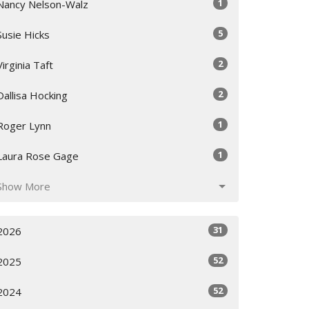
1
Nancy Nelson-Walz
5
Susie Hicks
2
Virginia Taft
2
Dallisa Hocking
1
Roger Lynn
1
Laura Rose Gage
Show More
31
2026
52
2025
52
2024