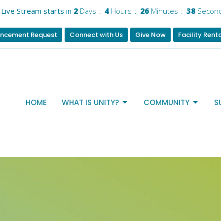
Live Stream starts in
2
Days
4
Hours
26
Minutes
37
Secon
ncement Request
Connect with Us
Give Now
Facility Rent
HOME
WHAT IS UNITY?
COMMUNITY
S