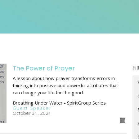
The Power of Prayer
Fi
A lesson about how prayer transforms errors in
thinking into positive and powerful attributes that
can change your life for the good.
Breathing Under Water - SpiritGroup Series
Guest Speaker
October 31, 2021