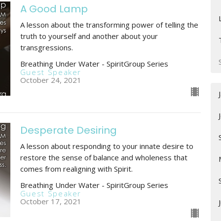
A Good Lamp
A lesson about the transforming power of telling the
truth to yourself and another about your
transgressions.
Breathing Under Water - SpiritGroup Series
Guest Speaker
October 24, 2021
Desperate Desiring
A lesson about responding to your innate desire to
restore the sense of balance and wholeness that
comes from realigning with Spirit.
Breathing Under Water - SpiritGroup Series
Guest Speaker
October 17, 2021