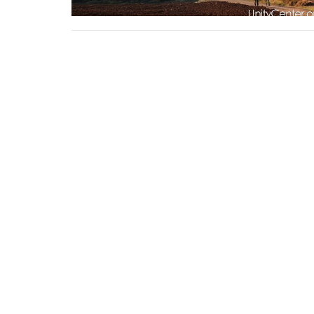
Sign up for our Newsl
Subscribe to receive email updates with the lates
Home