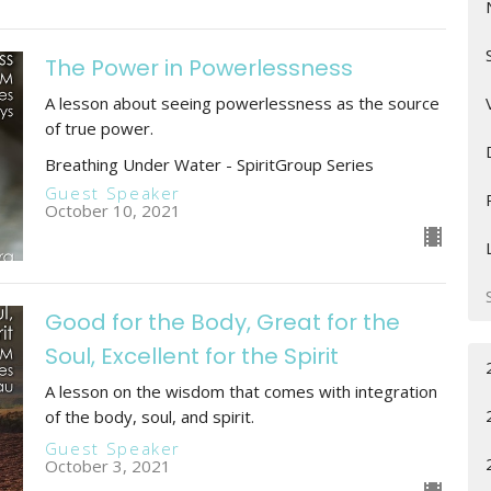
The Power in Powerlessness
A lesson about seeing powerlessness as the source
of true power.
Breathing Under Water - SpiritGroup Series
Guest Speaker
October 10, 2021
Good for the Body, Great for the
Soul, Excellent for the Spirit
A lesson on the wisdom that comes with integration
of the body, soul, and spirit.
Guest Speaker
October 3, 2021