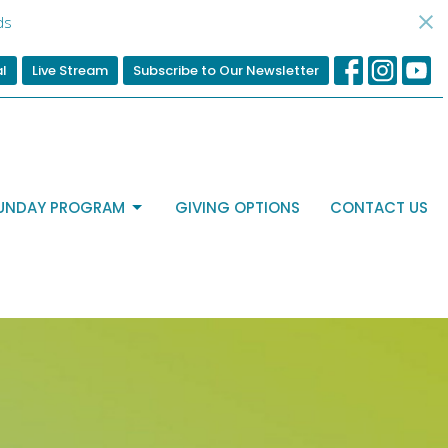
ds
al
Live Stream
Subscribe to Our Newsletter
UNDAY PROGRAM
GIVING OPTIONS
CONTACT US