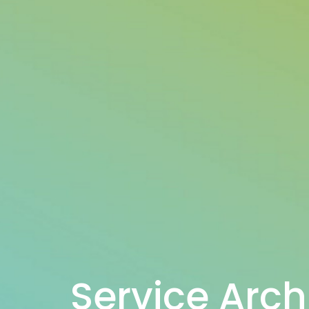
Service Arch