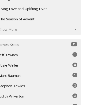
Living Love and Uplifting Lives
The Season of Advent
Show More
41
James Kress
1
Jeff Tawney
8
Susie Weller
1
Marc Bauman
2
Stephen Towles
3
Judith Pinkerton