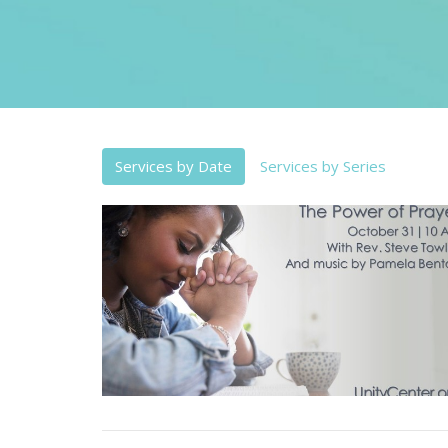
Services by Date
Services by Series