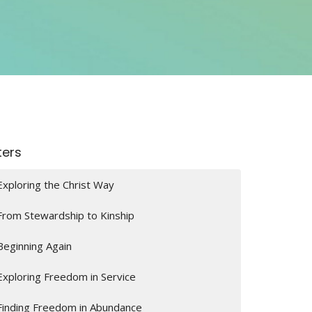
lters
Exploring the Christ Way
From Stewardship to Kinship
Beginning Again
Exploring Freedom in Service
Finding Freedom in Abundance