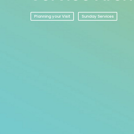
Planning your Visit
Sunday Services