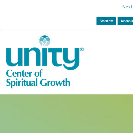
Next 
Search
Annou