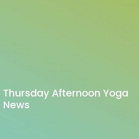
Thursday Afternoon Yoga
News