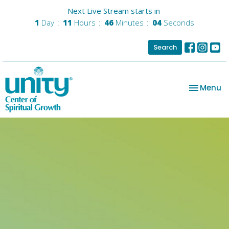
Next Live Stream starts in
1
Day
11
Hours
46
Minutes
04
Seconds
Search
Toggle na
Menu