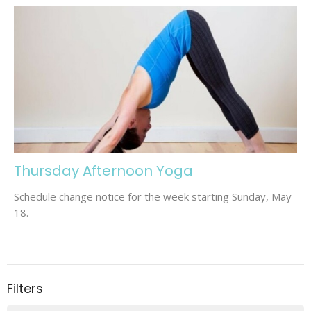
Thursday Afternoon Yoga
Schedule change notice for the week starting Sunday, May
18.
Filters