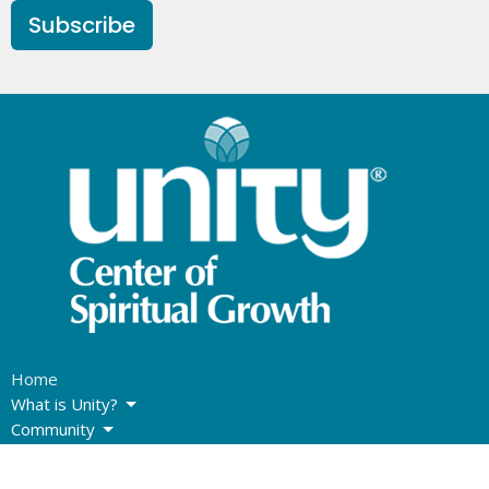
Subscribe
Home
What is Unity?
Community
Sunday Program
Giving Options