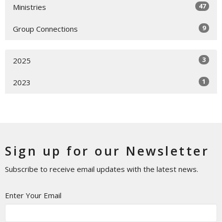
47
Ministries
9
Group Connections
3
2025
1
2023
Sign up for our Newsletter
Subscribe to receive email updates with the latest news.
Enter Your Email