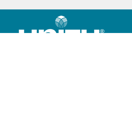
Home
What is Unity?
Community
Sunday Program
Giving Options
Contact Us