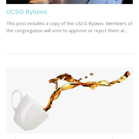
UCSG Bylaws
This post includes a copy of the USCG Bylaws. Members of
the congregation will vote to approve or reject them at...