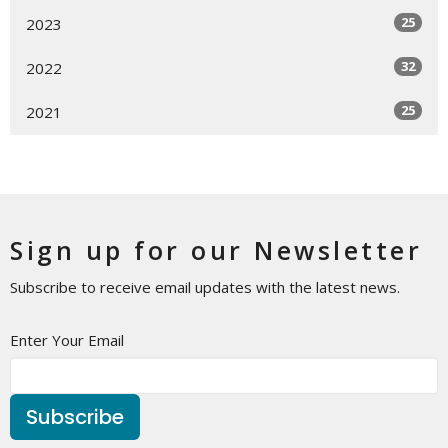
25
2023
32
2022
25
2021
Sign up for our Newsletter
Subscribe to receive email updates with the latest news.
Enter Your Email
Subscribe