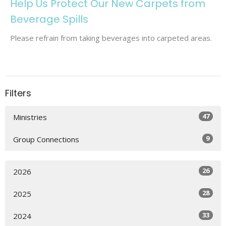
Help Us Protect Our New Carpets from
Beverage Spills
Please refrain from taking beverages into carpeted areas.
Filters
47
Ministries
9
Group Connections
26
2026
28
2025
33
2024