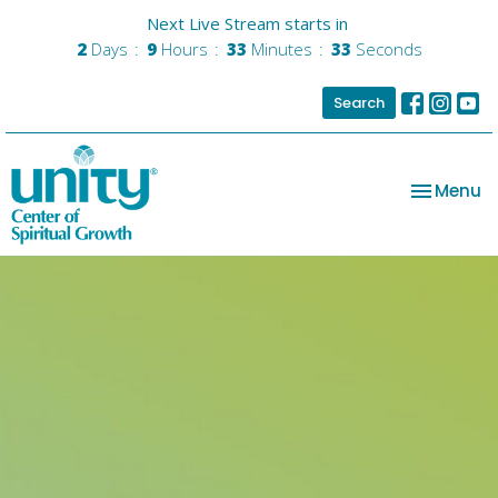
Next Live Stream starts in
2
Days
9
Hours
33
Minutes
32
Seconds
Search
Toggle na
Menu