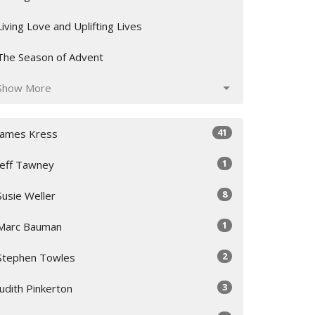
Living Love and Uplifting Lives
The Season of Advent
Show More
41
James Kress
1
Jeff Tawney
8
Susie Weller
1
Marc Bauman
2
Stephen Towles
3
Judith Pinkerton