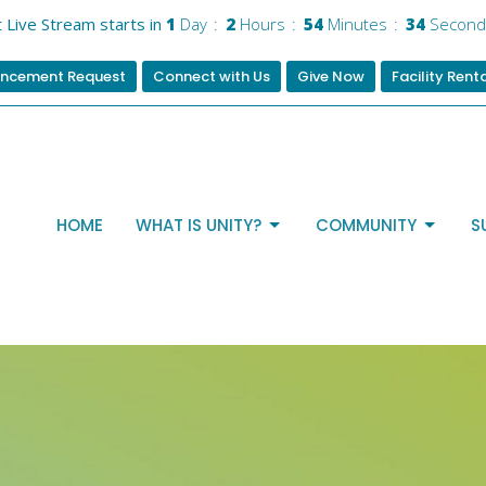
 Live Stream starts in
1
Day
2
Hours
54
Minutes
33
Second
ncement Request
Connect with Us
Give Now
Facility Rent
HOME
WHAT IS UNITY?
COMMUNITY
S