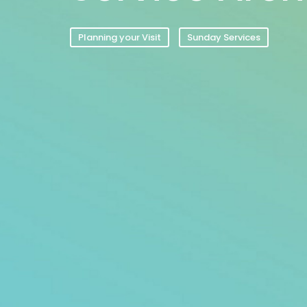
Planning your Visit
Sunday Services