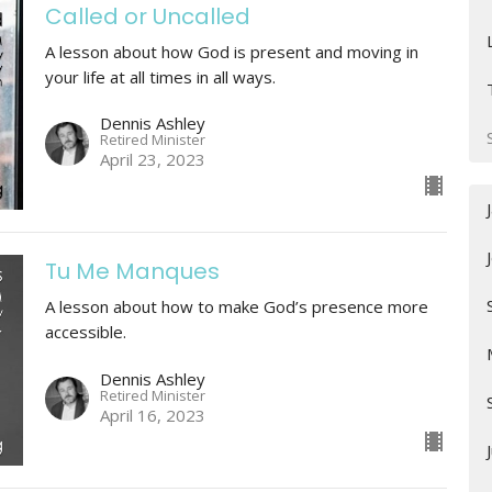
Called or Uncalled
A lesson about how God is present and moving in
your life at all times in all ways.
Dennis Ashley
Retired Minister
April 23, 2023
Tu Me Manques
A lesson about how to make God’s presence more
accessible.
Dennis Ashley
Retired Minister
April 16, 2023