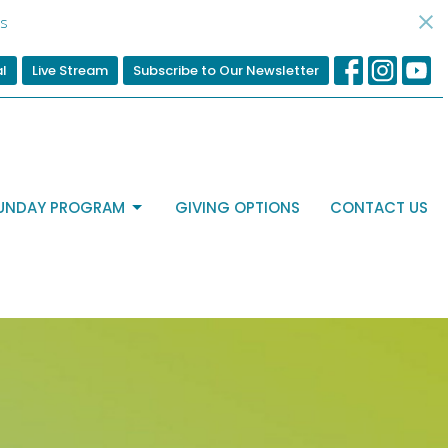
s
al
Live Stream
Subscribe to Our Newsletter
UNDAY PROGRAM
GIVING OPTIONS
CONTACT US