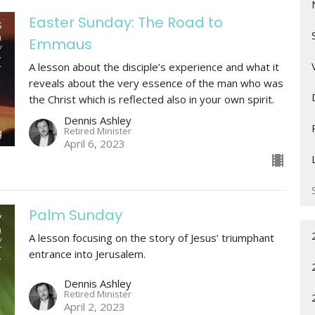
Easter Sunday: The Road to
Emmaus
A lesson about the disciple’s experience and what it
reveals about the very essence of the man who was
the Christ which is reflected also in your own spirit.
Dennis Ashley
Retired Minister
April 6, 2023
Palm Sunday
A lesson focusing on the story of Jesus’ triumphant
entrance into Jerusalem.
Dennis Ashley
Retired Minister
April 2, 2023