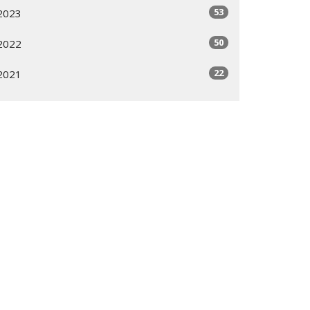
53
2023
50
2022
22
2021
All
Subscribe
ogram
Giving Options