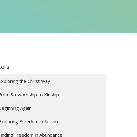
lters
Exploring the Christ Way
From Stewardship to Kinship
Beginning Again
Exploring Freedom in Service
Finding Freedom in Abundance