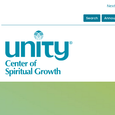
Next
Search
Annou