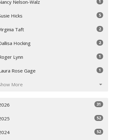
1
Nancy Nelson-Walz
5
Susie Hicks
2
Virginia Taft
2
Dallisa Hocking
1
Roger Lynn
1
Laura Rose Gage
Show More
31
2026
52
2025
52
2024