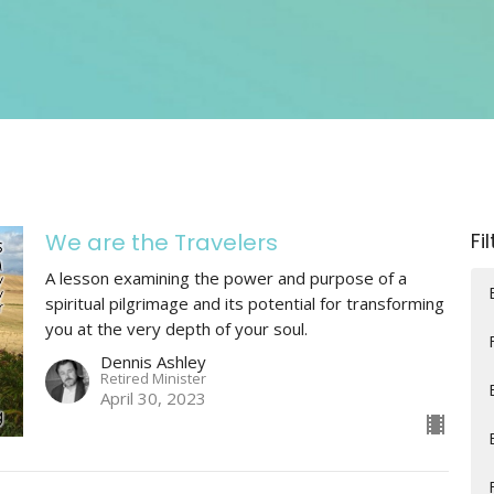
We are the Travelers
Fi
A lesson examining the power and purpose of a
spiritual pilgrimage and its potential for transforming
you at the very depth of your soul.
Dennis Ashley
Retired Minister
April 30, 2023