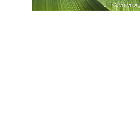
Sign up for our Newsl
Subscribe to receive email updates with the lates
Home