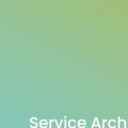
Service Arch