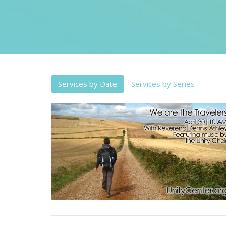
Services by Date
Services by Series