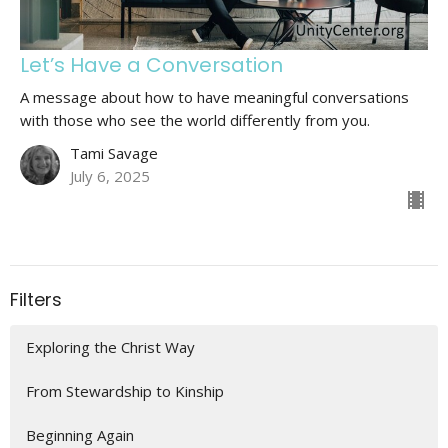
Let’s Have a Conversation
A message about how to have meaningful conversations
with those who see the world differently from you.
Tami Savage
July 6, 2025
Filters
Exploring the Christ Way
From Stewardship to Kinship
Beginning Again