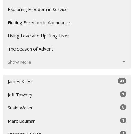
Exploring Freedom in Service
Finding Freedom in Abundance
Living Love and Uplifting Lives
The Season of Advent
Show More
41
James Kress
1
Jeff Tawney
8
Susie Weller
1
Marc Bauman
2
Stephen Towles