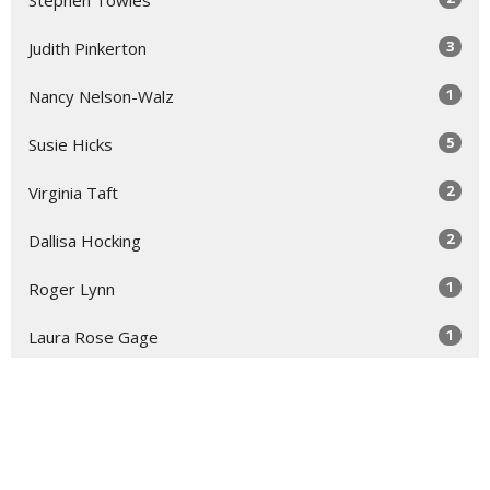
3
Judith Pinkerton
1
Nancy Nelson-Walz
5
Susie Hicks
2
Virginia Taft
2
Dallisa Hocking
1
Roger Lynn
1
Laura Rose Gage
Show More
30
2026