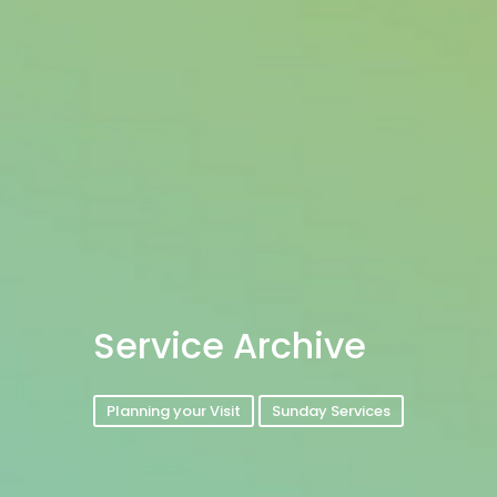
Service Archive
Planning your Visit
Sunday Services