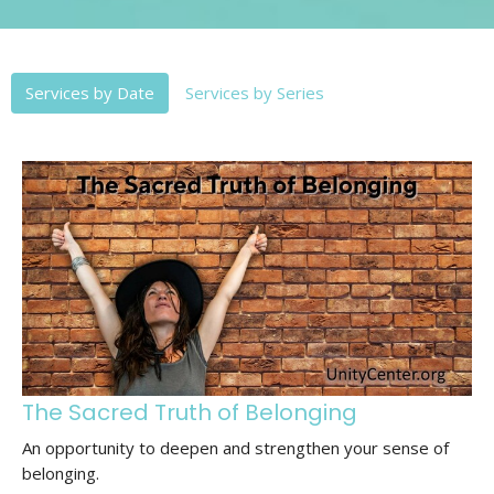
Services by Date
Services by Series
The Sacred Truth of Belonging
An opportunity to deepen and strengthen your sense of
belonging.