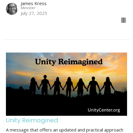
James Kress
Minister
July 27, 2025
Unity Reimagined
A message that offers an updated and practical approach