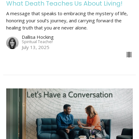
What Death Teaches Us About Living!
A message that speaks to embracing the mystery of life,
honoring your soul’s journey, and carrying forward the
healing truth that you are never alone.
Dallisa Hocking
Spiritual Teacher
July 13, 2025