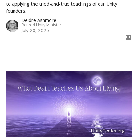
to applying the tried-and-true teachings of our Unity
founders.
Deidre Ashmore
Retired Unity Minister
July 20, 2025